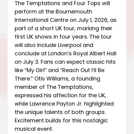
The Temptations and Four Tops will
perform at the Bournemouth
International Centre on July 1, 2026, as
part of a short UK tour, marking their
first UK shows in four years. The tour
will also include Liverpool and
conclude at London’s Royal Albert Hall
on July 3. Fans can expect classic hits
like “My Girl” and “Reach Out I’ll Be
There.” Otis Williams, a founding
member of The Temptations,
expressed his affection for the UK,
while Lawrence Payton Jr. highlighted
the unique talents of both groups.
Excitement builds for this nostalgic
musical event.