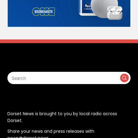
Search
Contact
Dorset News is brought to you by local radio across
Dorset.
Share your news and press releases with