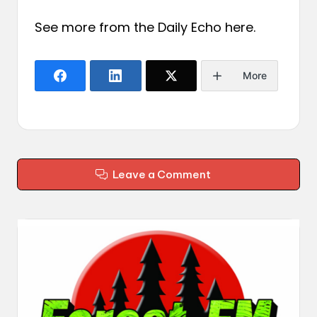
See more from the Daily Echo
here
.
More
Leave a Comment