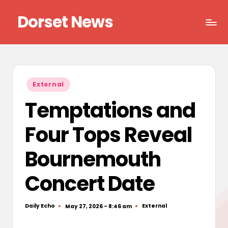
Dorset News
Skip
to
Right
content
across
the
county
Posted
External
in
Temptations and
Four Tops Reveal
Bournemouth
Concert Date
Daily Echo
External
May 27, 2026 - 8:46 am
Posted
Posted
by
in