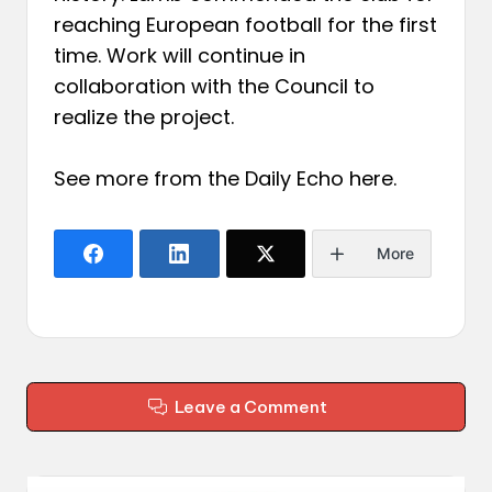
reaching European football for the first
time. Work will continue in
collaboration with the Council to
realize the project.
See more from the Daily Echo
here
.
More
Leave a Comment