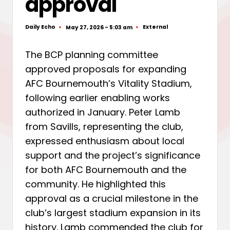
approval
Daily Echo
External
May 27, 2026 - 5:03 am
Posted
Posted
by
in
The BCP planning committee
approved proposals for expanding
AFC Bournemouth’s Vitality Stadium,
following earlier enabling works
authorized in January. Peter Lamb
from Savills, representing the club,
expressed enthusiasm about local
support and the project’s significance
for both AFC Bournemouth and the
community. He highlighted this
approval as a crucial milestone in the
club’s largest stadium expansion in its
history. Lamb commended the club for