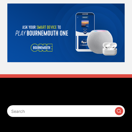
Search
Contact