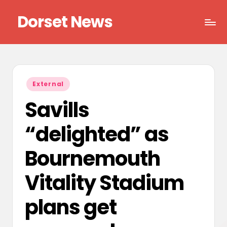
Dorset News
Skip
to
Right
content
across
the
county
Posted
External
in
Savills
“delighted” as
Bournemouth
Vitality Stadium
plans get