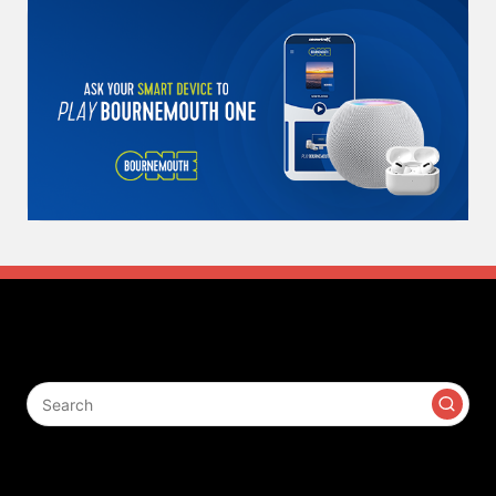
Search
Contact