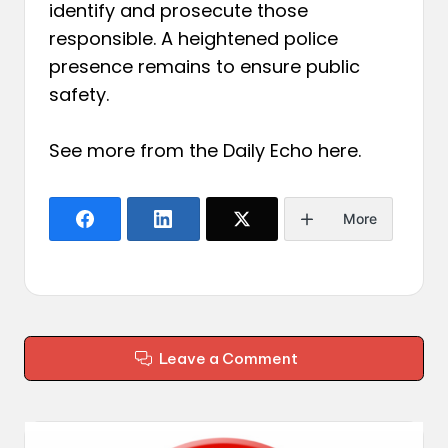
identify and prosecute those
responsible. A heightened police
presence remains to ensure public
safety.
See more from the Daily Echo
here
.
More
Leave a Comment