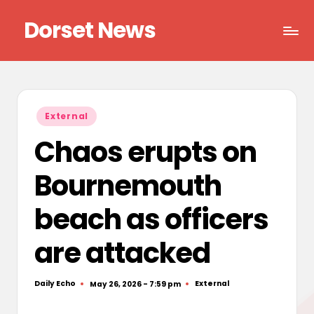
Dorset News
Skip
to
Right
content
across
the
county
Posted
External
in
Chaos erupts on
Bournemouth
beach as officers
are attacked
Daily Echo
External
May 26, 2026 - 7:59 pm
Posted
Posted
by
in