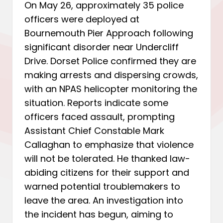
On May 26, approximately 35 police
officers were deployed at
Bournemouth Pier Approach following
significant disorder near Undercliff
Drive. Dorset Police confirmed they are
making arrests and dispersing crowds,
with an NPAS helicopter monitoring the
situation. Reports indicate some
officers faced assault, prompting
Assistant Chief Constable Mark
Callaghan to emphasize that violence
will not be tolerated. He thanked law-
abiding citizens for their support and
warned potential troublemakers to
leave the area. An investigation into
the incident has begun, aiming to