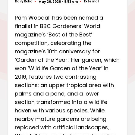
Daily Echo
External
May 26, 2026 - 8:53 am
Posted
Posted
by
in
Pam Woodall has been named a
finalist in BBC Gardeners’ World
magazine’s ‘Best of the Best’
competition, celebrating the
magazine’s 10th anniversary for
‘Garden of the Year.’ Her garden, which
won ‘Wildlife Garden of the Year’ in
2016, features two contrasting
sections: an upper tropical area with
palms and a pond, and a lower
section transformed into a wildlife
haven with various species. While
nearby mature gardens are being
replaced with artificial landscapes,