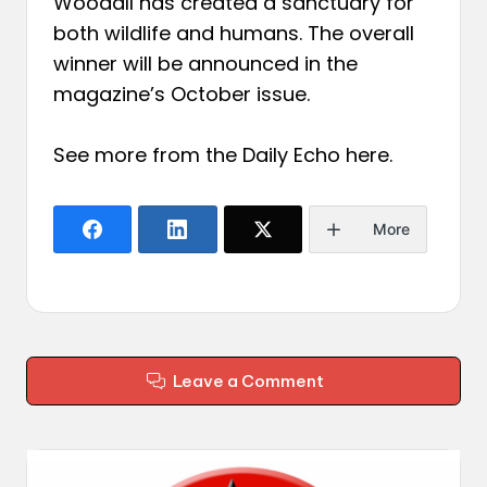
Woodall has created a sanctuary for
both wildlife and humans. The overall
winner will be announced in the
magazine’s October issue.
See more from the Daily Echo
here
.
More
Leave a Comment