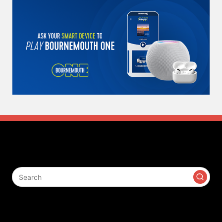
Search
Contact