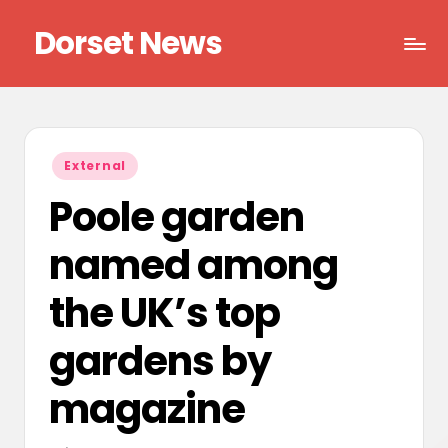
Dorset News
Skip
to
Right
content
across
the
county
Posted
External
in
Poole garden
named among
the UK’s top
gardens by
magazine