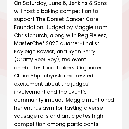
On Saturday, June 6, Jenkins & Sons
will host a baking competition to
support The Dorset Cancer Care
Foundation. Judged by Maggie from
Christchurch, along with Reg Pielesz,
MasterChef 2025 quarter-finalist
Kayleigh Bowler, and Ryan Perry
(Crafty Beer Boy), the event
celebrates local bakers. Organizer
Claire Shpachynska expressed
excitement about the judges’
involvement and the event’s
community impact. Maggie mentioned
her enthusiasm for tasting diverse
sausage rolls and anticipates high
competition among participants.