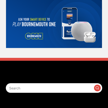
Search
Contact