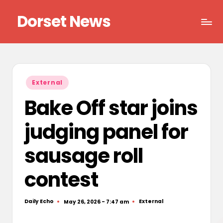
Dorset News
Skip
to
Right
content
across
the
county
Posted
External
in
Bake Off star joins
judging panel for
sausage roll
contest
Daily Echo
External
May 26, 2026 - 7:47 am
Posted
Posted
by
in