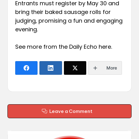
Entrants must register by May 30 and
bring their baked sausage rolls for
judging, promising a fun and engaging
evening.
See more from the Daily Echo
here
.
More
Leave a Comment