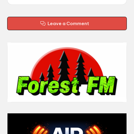
Leave a Comment