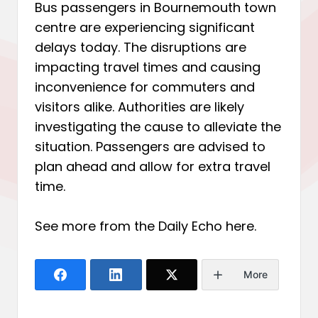
Bus passengers in Bournemouth town
centre are experiencing significant
delays today. The disruptions are
impacting travel times and causing
inconvenience for commuters and
visitors alike. Authorities are likely
investigating the cause to alleviate the
situation. Passengers are advised to
plan ahead and allow for extra travel
time.
See more from the Daily Echo
here
.
More