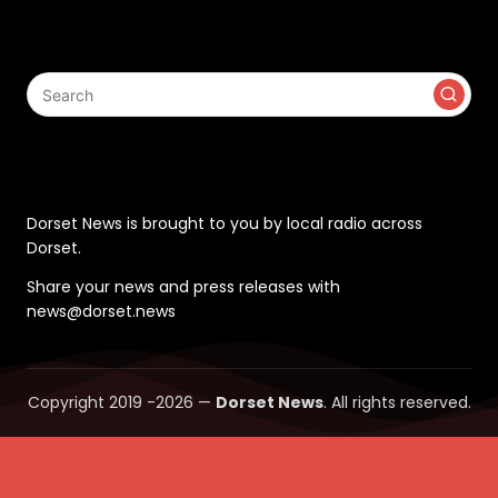
Search
Contact
Dorset News is brought to you by local radio across
Dorset.
Share your news and press releases with
news@dorset.news
Copyright 2019 -2026 —
Dorset News
. All rights reserved.