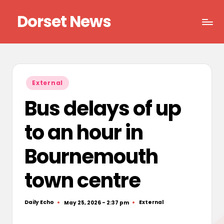
Dorset News
Skip
to
Right
content
across
the
county
Posted
External
in
Bus delays of up
to an hour in
Bournemouth
town centre
Daily Echo
External
May 25, 2026 - 2:37 pm
Posted
Posted
by
in