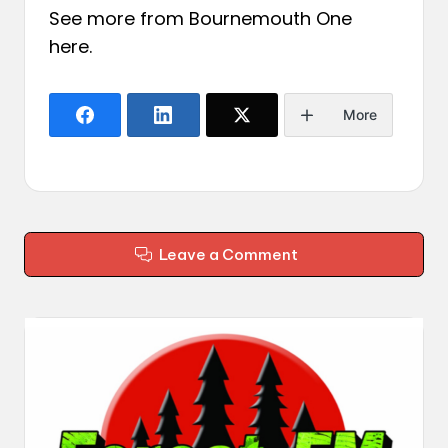
See more from Bournemouth One
here
.
More
Leave a Comment