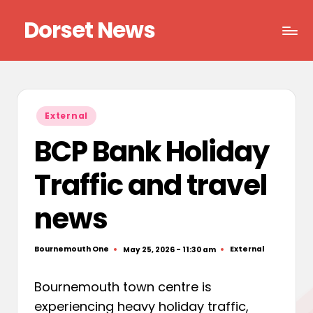
Dorset News
Skip
to
Right
content
across
the
county
Posted
External
in
BCP Bank Holiday
Traffic and travel
news
Bournemouth One
External
May 25, 2026 - 11:30 am
Posted
Posted
by
in
Bournemouth town centre is
experiencing heavy holiday traffic,