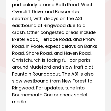
particularly around Bath Road, West
Overcliff Drive, and Boscombe
seafront, with delays on the A31
eastbound at Ringwood due to a
crash. Other congested areas include
Exeter Road, Terrace Road, and Priory
Road. In Poole, expect delays on Banks
Road, Shore Road, and Haven Road.
Christchurch is facing full car parks
around Mudeford and slow traffic at
Fountain Roundabout. The A31 is also
slow westbound from New Forest to
Ringwood. For updates, tune into
Bournemouth One or check social
media.