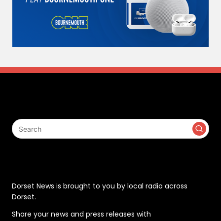
Search
Contact
Dorset News is brought to you by local radio across
Dorset.
Share your news and press releases with