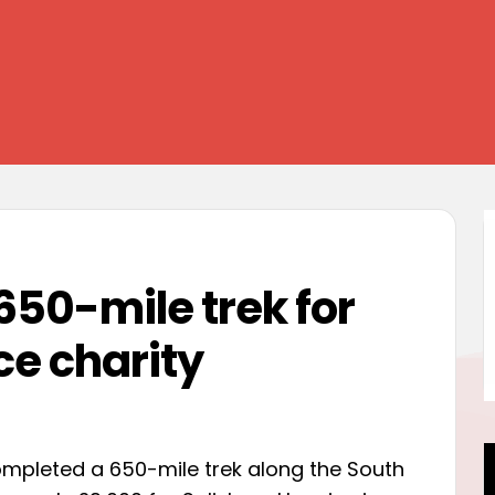
650-mile trek for
ce charity
mpleted a 650-mile trek along the South