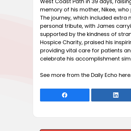
West Coast Path in 39 days, raising
memory of his mother, Nikee, who
The journey, which included extra m
personal tribute, with James carr
supported by the kindness of strang
Hospice Charity, praised his inspir
providing vital care for patients a
celebrate his accomplishment simp
See more from the Daily Echo
here