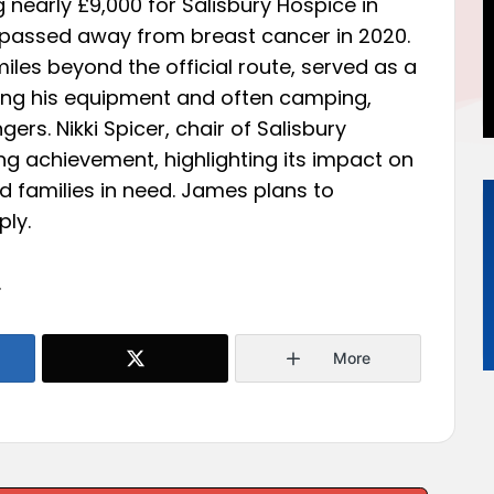
 nearly £9,000 for Salisbury Hospice in
 passed away from breast cancer in 2020.
iles beyond the official route, served as a
ying his equipment and often camping,
ers. Nikki Spicer, chair of Salisbury
ing achievement, highlighting its impact on
nd families in need. James plans to
ly.
.
More