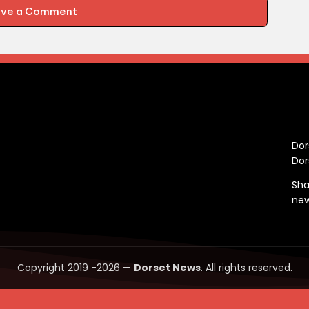
ave a Comment
C
Dor
Dor
Sha
ne
Copyright 2019 -2026 —
Dorset News
. All rights reserved.