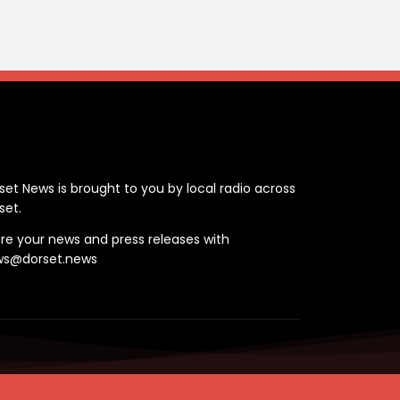
ontact
set News is brought to you by local radio across
set.
re your news and press releases with
ws@dorset.news