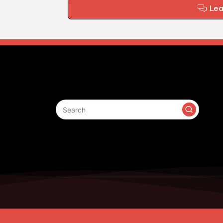
Le
Search