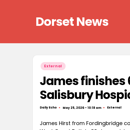
Skip
Dorset News
to
content
Right
across
the
county
Posted
External
in
James finishes 
Salisbury Hospi
Daily Echo
External
May 25, 2026 - 10:18 am
Posted
Posted
by
in
James Hirst from Fordingbridge co