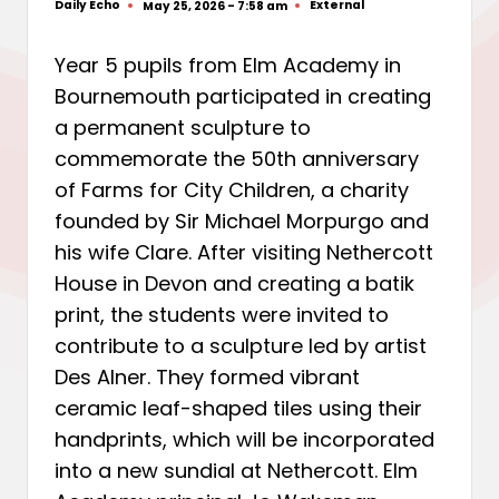
Daily Echo
External
May 25, 2026 - 7:58 am
Posted
Posted
by
in
Year 5 pupils from Elm Academy in
Bournemouth participated in creating
a permanent sculpture to
commemorate the 50th anniversary
of Farms for City Children, a charity
founded by Sir Michael Morpurgo and
his wife Clare. After visiting Nethercott
House in Devon and creating a batik
print, the students were invited to
contribute to a sculpture led by artist
Des Alner. They formed vibrant
ceramic leaf-shaped tiles using their
handprints, which will be incorporated
into a new sundial at Nethercott. Elm