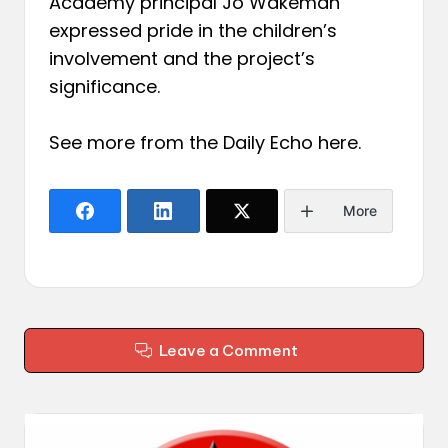
Academy principal Jo Wakeman
expressed pride in the children’s
involvement and the project’s
significance.
See more from the Daily Echo
here
.
More
Leave a Comment