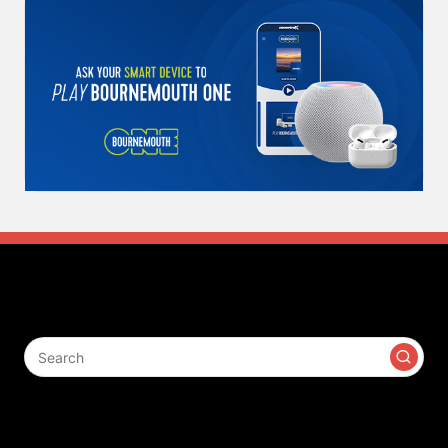
Search
Contact