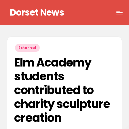
Dorset News
Skip
to
Right
content
across
the
county
Posted
External
in
Elm Academy
students
contributed to
charity sculpture
creation