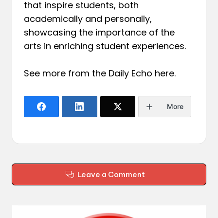
that inspire students, both
academically and personally,
showcasing the importance of the
arts in enriching student experiences.
See more from the Daily Echo
here
.
More
Leave a Comment