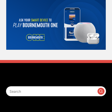
Search
Contact