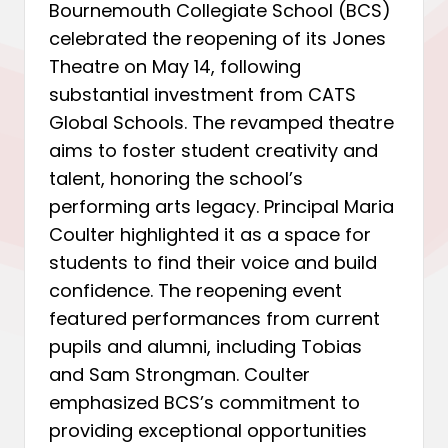
Bournemouth Collegiate School (BCS)
celebrated the reopening of its Jones
Theatre on May 14, following
substantial investment from CATS
Global Schools. The revamped theatre
aims to foster student creativity and
talent, honoring the school’s
performing arts legacy. Principal Maria
Coulter highlighted it as a space for
students to find their voice and build
confidence. The reopening event
featured performances from current
pupils and alumni, including Tobias
and Sam Strongman. Coulter
emphasized BCS’s commitment to
providing exceptional opportunities