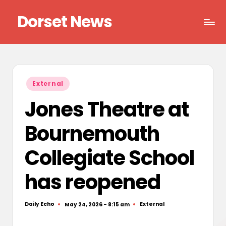
Dorset News
Skip
to
Right
content
across
the
county
Posted
External
in
Jones Theatre at
Bournemouth
Collegiate School
has reopened
Daily Echo
External
May 24, 2026 - 8:15 am
Posted
Posted
by
in