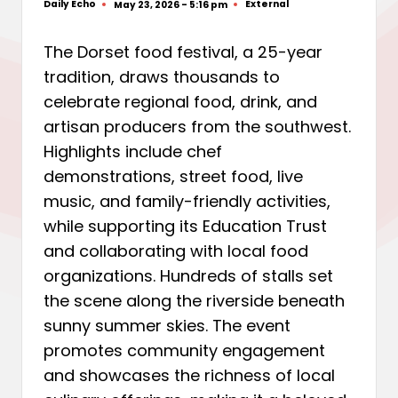
Daily Echo
External
May 23, 2026 - 5:16 pm
Posted
Posted
by
in
The Dorset food festival, a 25-year
tradition, draws thousands to
celebrate regional food, drink, and
artisan producers from the southwest.
Highlights include chef
demonstrations, street food, live
music, and family-friendly activities,
while supporting its Education Trust
and collaborating with local food
organizations. Hundreds of stalls set
the scene along the riverside beneath
sunny summer skies. The event
promotes community engagement
and showcases the richness of local