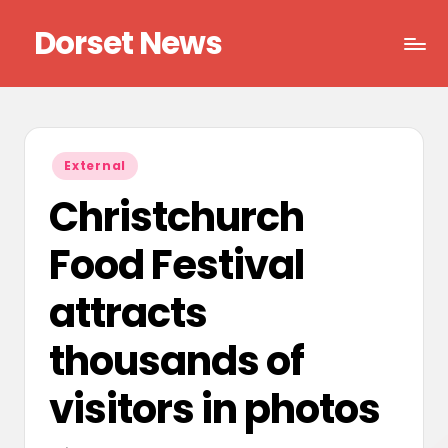
Dorset News
Skip
to
Right
content
across
the
county
Posted
External
in
Christchurch
Food Festival
attracts
thousands of
visitors in photos