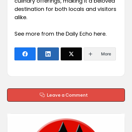
culinary offerings, making it a beloved
destination for both locals and visitors
alike.
See more from the Daily Echo
here
.
More
Leave a Comment