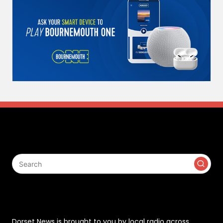
Search
Contact
Dorset News is brought to you by local radio across