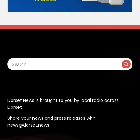
Search
Contact
Dorset News is brought to you by local radio across
Dorset.
Share your news and press releases with
news@dorset.news