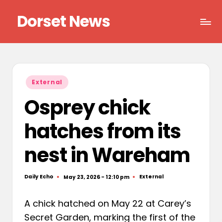
Dorset News
Skip
to
Right
content
across
the
county
Posted
External
in
Osprey chick
hatches from its
nest in Wareham
Daily Echo
External
May 23, 2026 - 12:10 pm
Posted
Posted
by
in
A chick hatched on May 22 at Carey’s
Secret Garden, marking the first of the