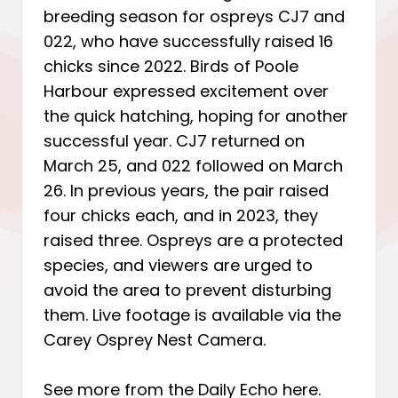
breeding season for ospreys CJ7 and
022, who have successfully raised 16
chicks since 2022. Birds of Poole
Harbour expressed excitement over
the quick hatching, hoping for another
successful year. CJ7 returned on
March 25, and 022 followed on March
26. In previous years, the pair raised
four chicks each, and in 2023, they
raised three. Ospreys are a protected
species, and viewers are urged to
avoid the area to prevent disturbing
them. Live footage is available via the
Carey Osprey Nest Camera.
See more from the Daily Echo
here
.