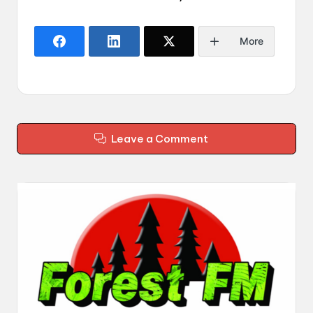
More
Leave a Comment