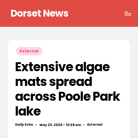
Dorset News
Skip
to
Right
content
across
the
county
Posted
External
in
Extensive algae
mats spread
across Poole Park
lake
Daily Echo
External
May 23, 2026 - 10:29 am
Posted
Posted
by
in