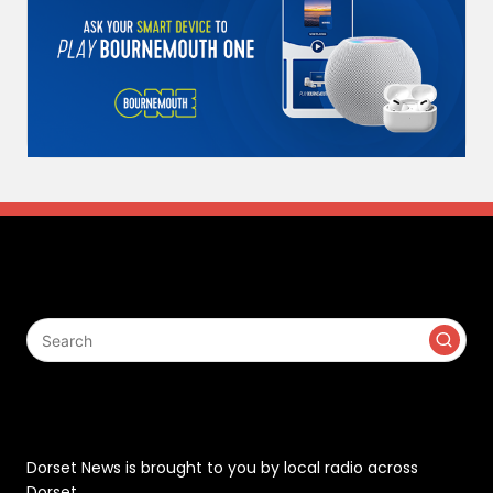
Search
Contact
Dorset News is brought to you by local radio across
Dorset.