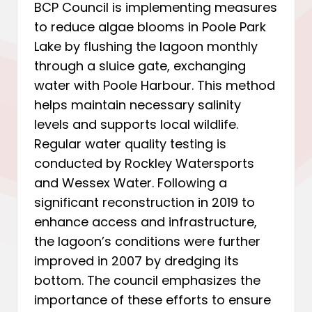
BCP Council is implementing measures
to reduce algae blooms in Poole Park
Lake by flushing the lagoon monthly
through a sluice gate, exchanging
water with Poole Harbour. This method
helps maintain necessary salinity
levels and supports local wildlife.
Regular water quality testing is
conducted by Rockley Watersports
and Wessex Water. Following a
significant reconstruction in 2019 to
enhance access and infrastructure,
the lagoon’s conditions were further
improved in 2007 by dredging its
bottom. The council emphasizes the
importance of these efforts to ensure