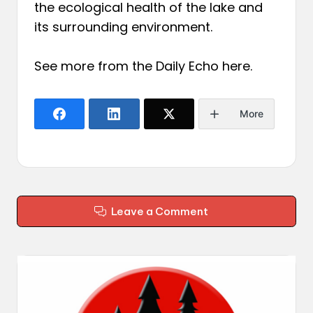
the ecological health of the lake and
its surrounding environment.
See more from the Daily Echo
here
.
More
Leave a Comment