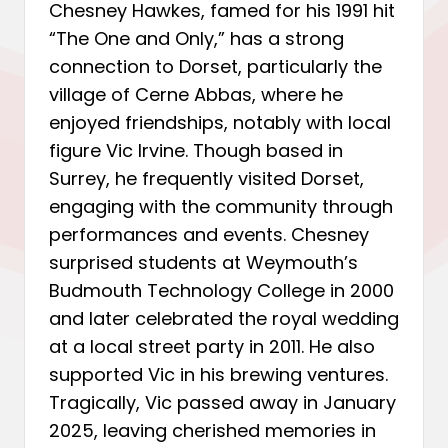
Chesney Hawkes, famed for his 1991 hit
“The One and Only,” has a strong
connection to Dorset, particularly the
village of Cerne Abbas, where he
enjoyed friendships, notably with local
figure Vic Irvine. Though based in
Surrey, he frequently visited Dorset,
engaging with the community through
performances and events. Chesney
surprised students at Weymouth’s
Budmouth Technology College in 2000
and later celebrated the royal wedding
at a local street party in 2011. He also
supported Vic in his brewing ventures.
Tragically, Vic passed away in January
2025, leaving cherished memories in