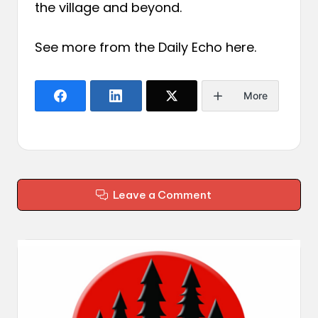
the village and beyond.
See more from the Daily Echo
here
.
More
Leave a Comment