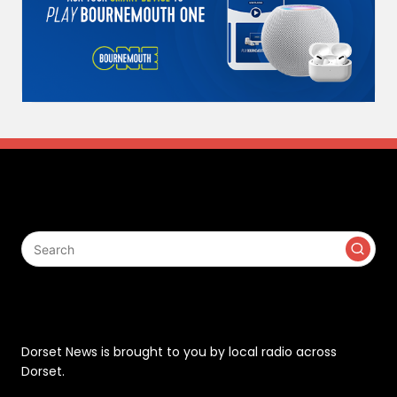
Search
Contact
Dorset News is brought to you by local radio across
Dorset.