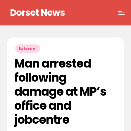
Dorset News
Skip
to
Right
content
across
the
county
Posted
External
in
Man arrested
following
damage at MP’s
office and
jobcentre