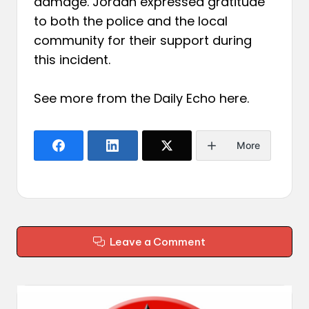
damage. Jordan expressed gratitude
to both the police and the local
community for their support during
this incident.
See more from the Daily Echo
here
.
More
Leave a Comment