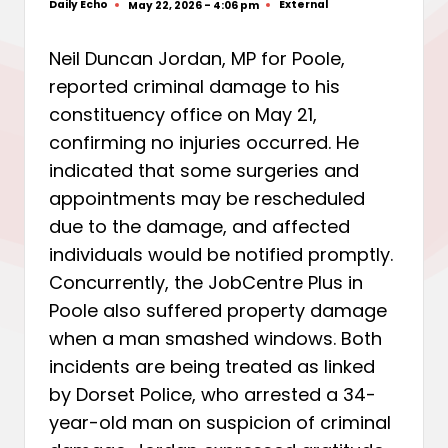
Daily Echo
External
May 22, 2026 - 4:06 pm
Posted
Posted
by
in
Neil Duncan Jordan, MP for Poole,
reported criminal damage to his
constituency office on May 21,
confirming no injuries occurred. He
indicated that some surgeries and
appointments may be rescheduled
due to the damage, and affected
individuals would be notified promptly.
Concurrently, the JobCentre Plus in
Poole also suffered property damage
when a man smashed windows. Both
incidents are being treated as linked
by Dorset Police, who arrested a 34-
year-old man on suspicion of criminal