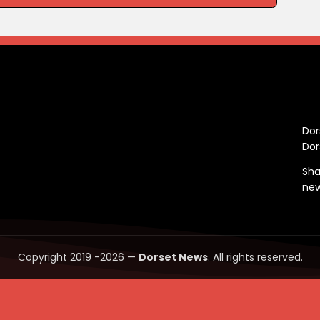
C
Dor
Dor
Sha
ne
Copyright 2019 -2026 —
Dorset News
. All rights reserved.