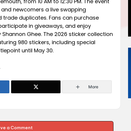
emouth, from 10 AM to 12:30 PM. The event
rs and newcomers a live swapping
nd trade duplicates. Fans can purchase
participate in giveaways, and enjoy
y Shannon Ghee. The 2026 sticker collection
aturing 980 stickers, including special
tlepoint until May 30.
.
More
ave a Comment