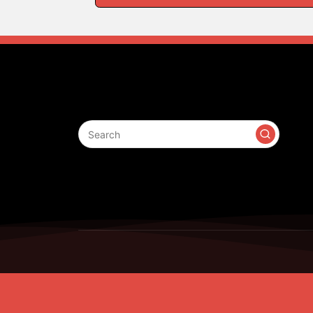
Search