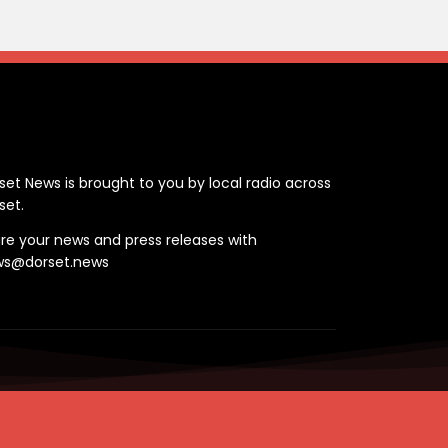
ontact
set News is brought to you by local radio across
set.
re your news and press releases with
ws@dorset.news