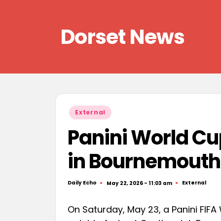
Skip
Dorset News
to
content
Right
across
the
county
Posted
External
in
Panini World Cu
in Bournemouth
Daily Echo
External
May 22, 2026 - 11:03 am
Posted
Posted
by
in
On Saturday, May 23, a Panini FIFA 