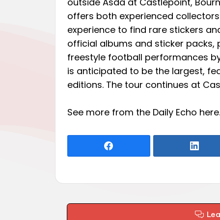
outside Asda at Castlepoint, Bourn
offers both experienced collecto
experience to find rare stickers a
official albums and sticker packs, 
freestyle football performances b
is anticipated to be the largest, fe
editions. The tour continues at Cas
See more from the Daily Echo
here
Le