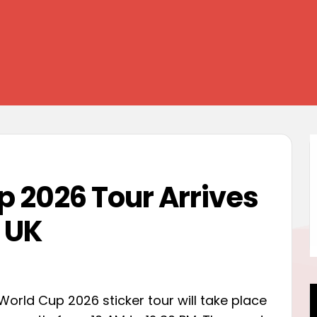
p 2026 Tour Arrives
 UK
World Cup 2026 sticker tour will take place