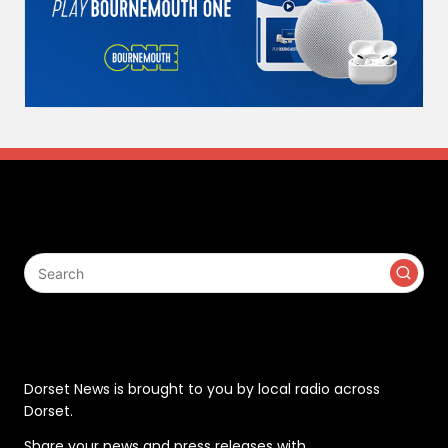
Search
Contact
Dorset News is brought to you by local radio across
Dorset.
Share your news and press releases with