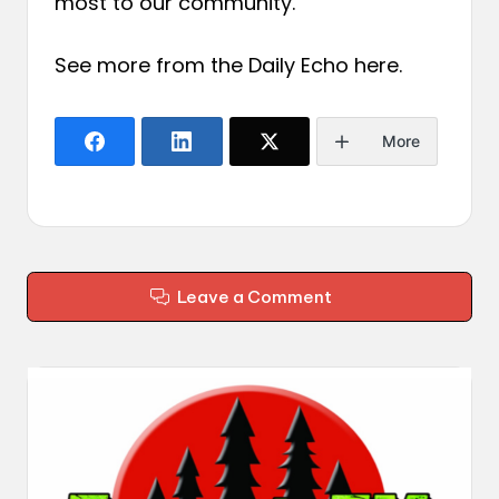
most to our community.
See more from the Daily Echo
here
.
More
Leave a Comment