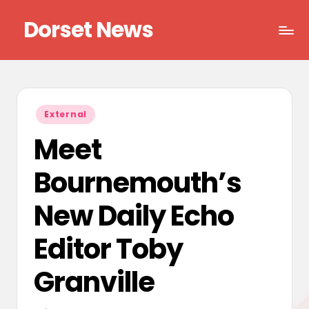
Dorset News
Skip
to
Right
content
across
the
county
Posted
External
in
Meet
Bournemouth’s
New Daily Echo
Editor Toby
Granville