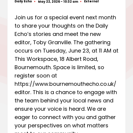
Daily Echo
External
May 22, 2026 - 10:32 am
Posted
Posted
by
in
Join us for a special event next month
to share your thoughts on the Daily
Echo’s stories and meet the new
editor, Toby Granville. The gathering
occurs on Tuesday, June 23, at 11 AM at
This Workspace, 18 Albert Road,
Bournemouth. Space is limited, so
register soon at
https://www.bournemouthecho.co.uk/
editor. This is a chance to engage with
the team behind your local news and
ensure your voice is heard. We are
eager to connect with you and gather
your perspectives on what matters