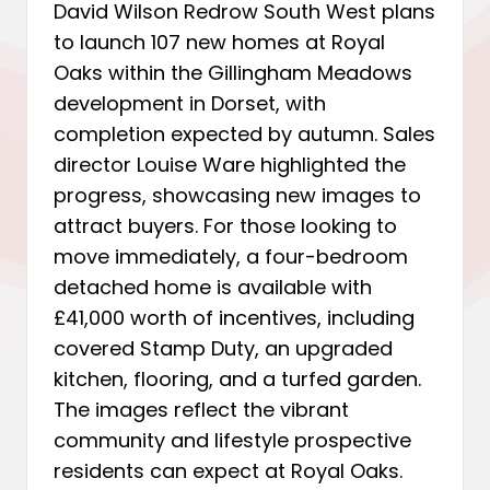
David Wilson Redrow South West plans
to launch 107 new homes at Royal
Oaks within the Gillingham Meadows
development in Dorset, with
completion expected by autumn. Sales
director Louise Ware highlighted the
progress, showcasing new images to
attract buyers. For those looking to
move immediately, a four-bedroom
detached home is available with
£41,000 worth of incentives, including
covered Stamp Duty, an upgraded
kitchen, flooring, and a turfed garden.
The images reflect the vibrant
community and lifestyle prospective
residents can expect at Royal Oaks.