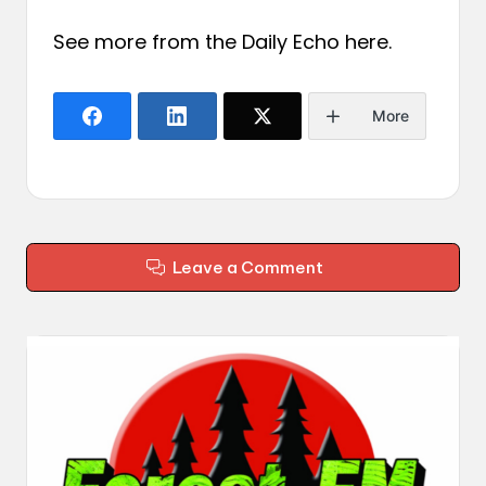
See more from the Daily Echo
here
.
More
Leave a Comment