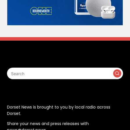
Search
Contact
Dorset News is brought to you by local radio across
Dorset.
Share your news and press releases with