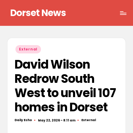
Dorset News
Skip
to
Right
content
across
the
county
Posted
External
in
David Wilson
Redrow South
West to unveil 107
homes in Dorset
Daily Echo
External
May 22, 2026 - 8:11 am
Posted
Posted
by
in