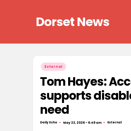
Skip
Dorset News
to
content
Right
across
the
county
Posted
External
in
Tom Hayes: Acc
supports disable
need
Daily Echo
External
May 22, 2026 - 6:49 am
Posted
Posted
by
in