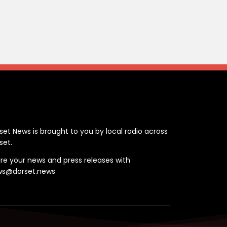
ontact
set News is brought to you by local radio across
set.
re your news and press releases with
ws@dorset.news