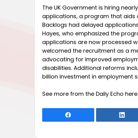
The UK Government is hiring nearly
applications, a program that aids 
Backlogs had delayed application
Hayes, who emphasized the program
applications are now processed wi
welcomed the recruitment as a mea
advocating for improved employme
disabilities. Additional reforms incl
billion investment in employment su
See more from the Daily Echo
here