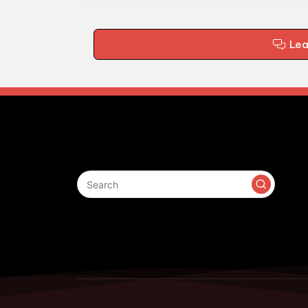
Le
Search