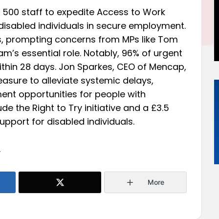
 500 staff to expedite Access to Work
disabled individuals in secure employment.
s, prompting concerns from MPs like Tom
’s essential role. Notably, 96% of urgent
thin 28 days. Jon Sparkes, CEO of Mencap,
sure to alleviate systemic delays,
nt opportunities for people with
ude the Right to Try initiative and a £3.5
pport for disabled individuals.
.
More