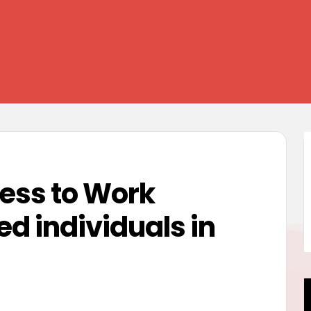
ess to Work
d individuals in