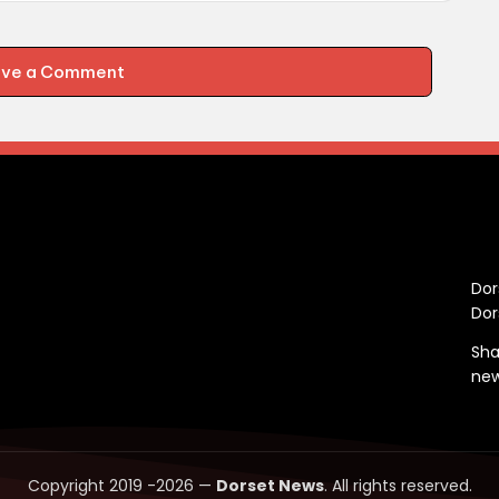
ave a Comment
C
Dor
Dor
Sha
ne
Copyright 2019 -2026 —
Dorset News
. All rights reserved.