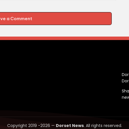
ave a Comment
C
Dor
Dor
Sha
ne
Copyright 2019 -2026 —
Dorset News
. All rights reserved.