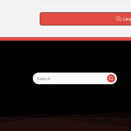
Le
Search