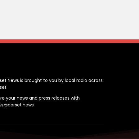
ontact
set News is brought to you by local radio across
set.
re your news and press releases with
ws@dorset.news