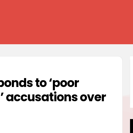
ponds to ‘poor
 accusations over