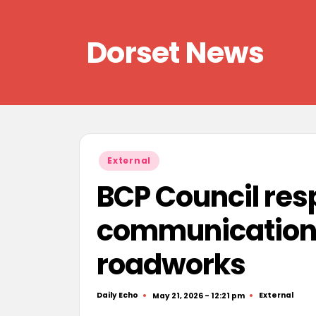
Skip
Dorset News
to
content
Right
across
the
county
Posted
External
in
BCP Council res
communication’
roadworks
Daily Echo
External
May 21, 2026 - 12:21 pm
Posted
Posted
by
in