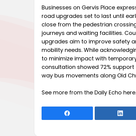
Businesses on Gervis Place express
road upgrades set to last until earl
close from the pedestrian crossi
journeys and waiting facilities. Co
upgrades aim to improve safety and
mobility needs. While acknowledgi
to minimize impact with temporary 
consultation showed 72% support 
way bus movements along Old Chr
See more from the Daily Echo
here