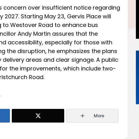
 concern over insufficient notice regarding
y 2027. Starting May 23, Gervis Place will
ng to Westover Road to enhance bus
uncillor Andy Martin assures that the
 accessibility, especially for those with
ng the disruption, he emphasizes the plans
delivery areas and clear signage. A public
for the improvements, which include two-
istchurch Road.
.
More