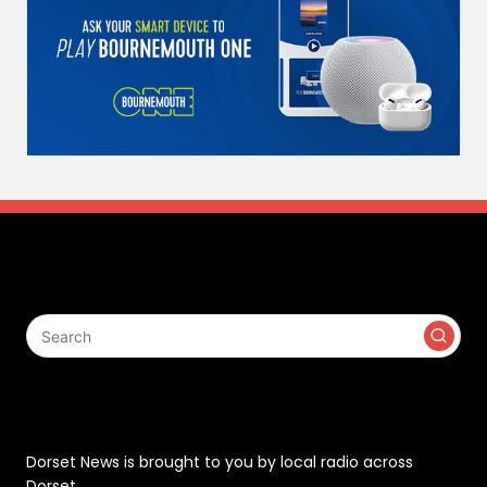
Search
Contact
Dorset News is brought to you by local radio across
Dorset.