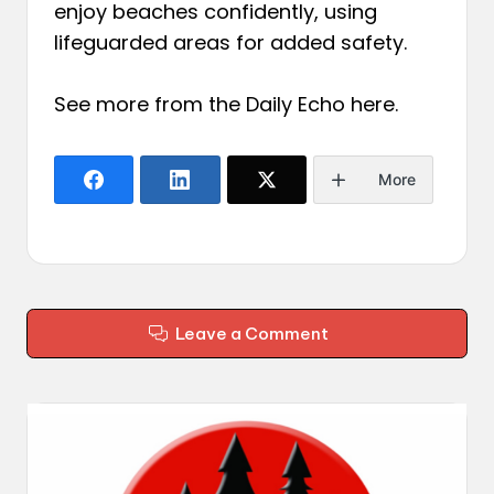
enjoy beaches confidently, using
lifeguarded areas for added safety.
See more from the Daily Echo
here
.
More
Leave a Comment