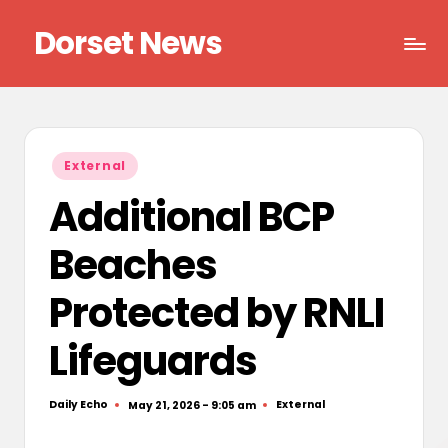
Dorset News
Skip
to
Right
content
across
the
county
Posted
External
in
Additional BCP
Beaches
Protected by RNLI
Lifeguards
Daily Echo
External
May 21, 2026 - 9:05 am
Posted
Posted
by
in