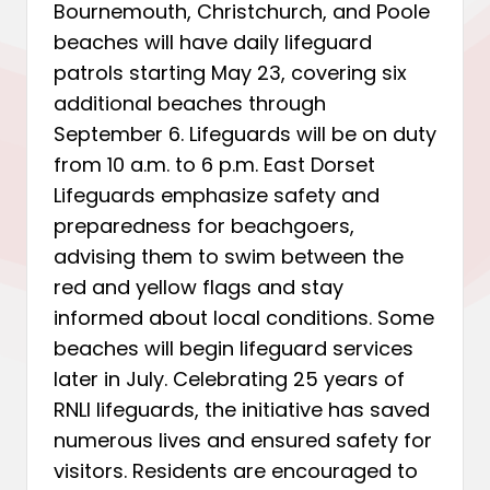
Bournemouth, Christchurch, and Poole
beaches will have daily lifeguard
patrols starting May 23, covering six
additional beaches through
September 6. Lifeguards will be on duty
from 10 a.m. to 6 p.m. East Dorset
Lifeguards emphasize safety and
preparedness for beachgoers,
advising them to swim between the
red and yellow flags and stay
informed about local conditions. Some
beaches will begin lifeguard services
later in July. Celebrating 25 years of
RNLI lifeguards, the initiative has saved
numerous lives and ensured safety for
visitors. Residents are encouraged to