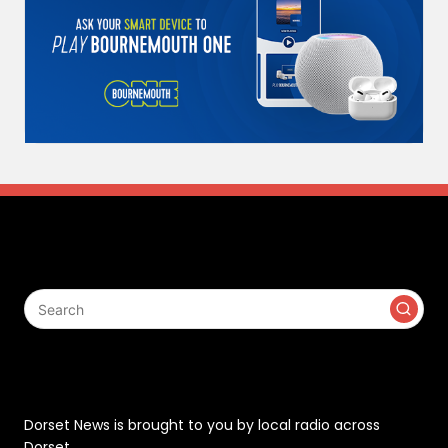
Search
Contact
Dorset News is brought to you by local radio across
Dorset.