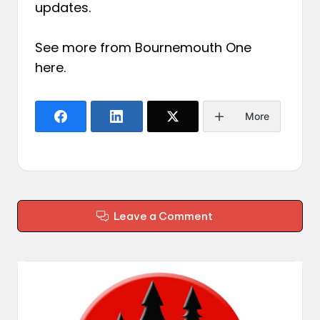
updates.
See more from Bournemouth One
here
.
More
Leave a Comment