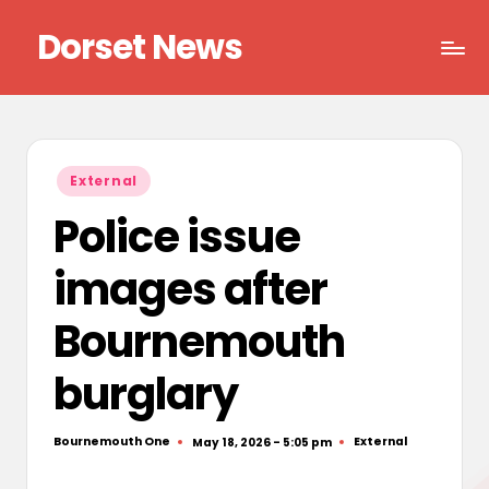
Dorset News
Skip
to
Right
content
across
the
county
Posted
External
in
Police issue
images after
Bournemouth
burglary
Bournemouth One
External
May 18, 2026 - 5:05 pm
Posted
Posted
by
in