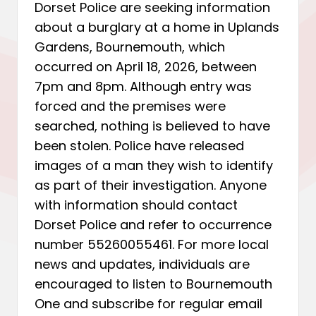
Dorset Police are seeking information
about a burglary at a home in Uplands
Gardens, Bournemouth, which
occurred on April 18, 2026, between
7pm and 8pm. Although entry was
forced and the premises were
searched, nothing is believed to have
been stolen. Police have released
images of a man they wish to identify
as part of their investigation. Anyone
with information should contact
Dorset Police and refer to occurrence
number 55260055461. For more local
news and updates, individuals are
encouraged to listen to Bournemouth
One and subscribe for regular email