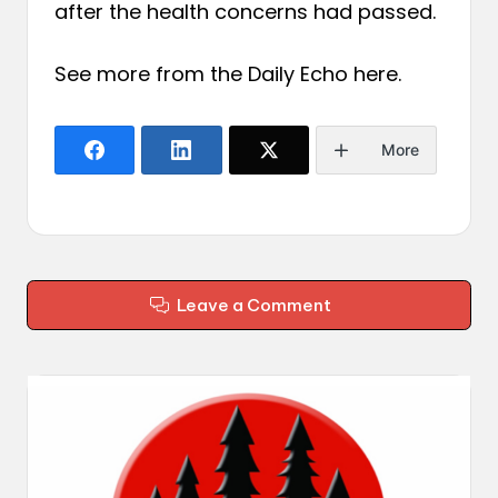
after the health concerns had passed.
See more from the Daily Echo
here
.
More
Leave a Comment