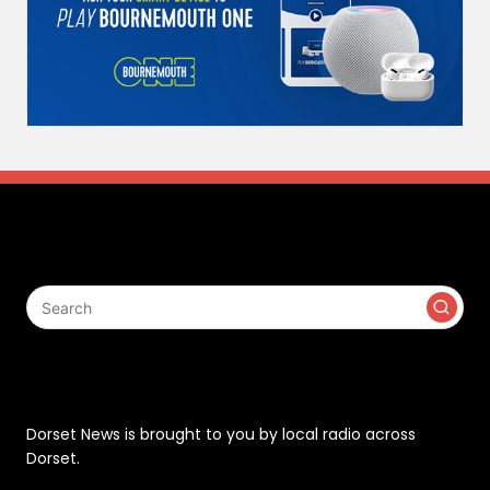
Search
Contact
Dorset News is brought to you by local radio across
Dorset.