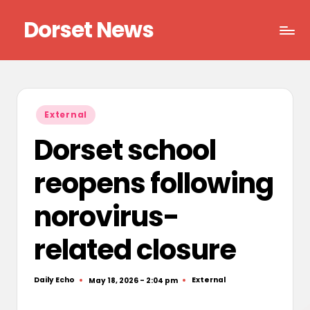
Dorset News
Skip
to
Right
content
across
the
county
Posted
External
in
Dorset school
reopens following
norovirus-
related closure
Daily Echo
External
May 18, 2026 - 2:04 pm
Posted
Posted
by
in