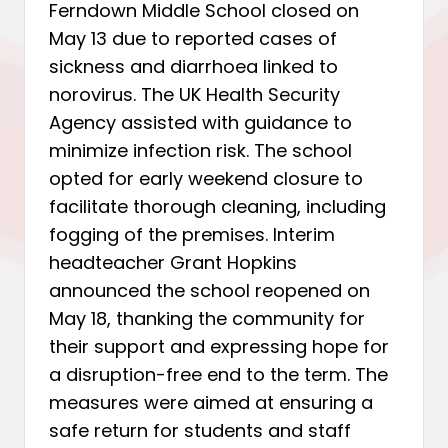
Ferndown Middle School closed on
May 13 due to reported cases of
sickness and diarrhoea linked to
norovirus. The UK Health Security
Agency assisted with guidance to
minimize infection risk. The school
opted for early weekend closure to
facilitate thorough cleaning, including
fogging of the premises. Interim
headteacher Grant Hopkins
announced the school reopened on
May 18, thanking the community for
their support and expressing hope for
a disruption-free end to the term. The
measures were aimed at ensuring a
safe return for students and staff