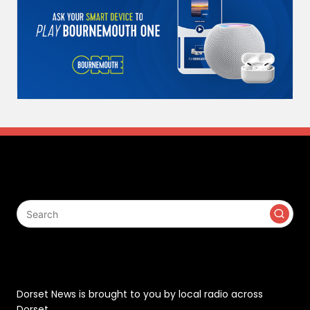
Search
Contact
Dorset News is brought to you by local radio across
Dorset.