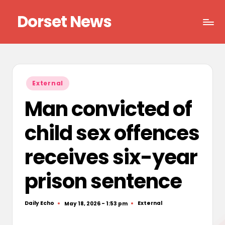
Dorset News
Skip
to
Right
content
across
the
county
Posted
External
in
Man convicted of
child sex offences
receives six-year
prison sentence
Daily Echo
External
May 18, 2026 - 1:53 pm
Posted
Posted
by
in