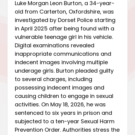
Luke Morgan Leon Burton, a 34-year-
old from Carterton, Oxfordshire, was
investigated by Dorset Police starting
in April 2025 after being found with a
vulnerable teenage girl in his vehicle.
Digital examinations revealed
inappropriate communications and
indecent images involving multiple
underage girls. Burton pleaded guilty
to several charges, including
possessing indecent images and
causing children to engage in sexual
activities. On May 18, 2026, he was
sentenced to six years in prison and
subjected to a ten-year Sexual Harm
Prevention Order. Authorities stress the