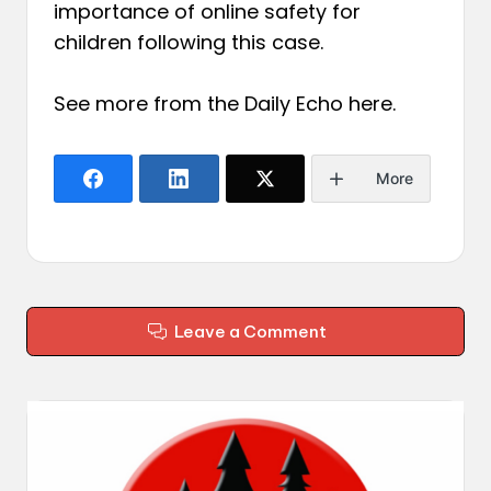
importance of online safety for
children following this case.
See more from the Daily Echo
here
.
More
Leave a Comment