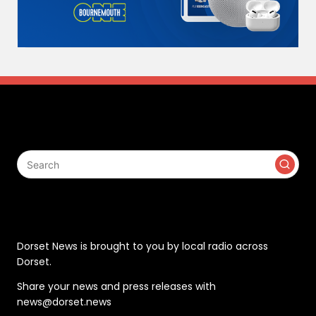
Search
Contact
Dorset News is brought to you by local radio across
Dorset.
Share your news and press releases with
news@dorset.news