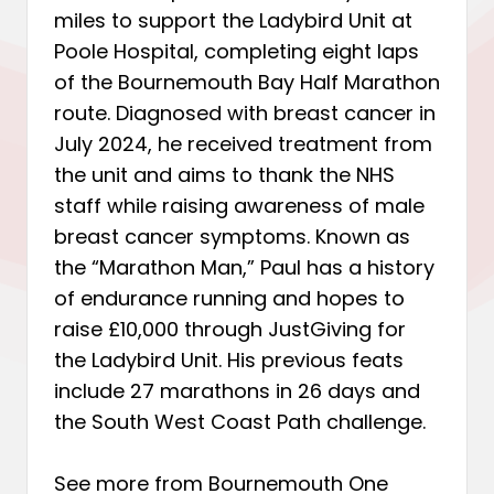
miles to support the Ladybird Unit at
Poole Hospital, completing eight laps
of the Bournemouth Bay Half Marathon
route. Diagnosed with breast cancer in
July 2024, he received treatment from
the unit and aims to thank the NHS
staff while raising awareness of male
breast cancer symptoms. Known as
the “Marathon Man,” Paul has a history
of endurance running and hopes to
raise £10,000 through JustGiving for
the Ladybird Unit. His previous feats
include 27 marathons in 26 days and
the South West Coast Path challenge.
See more from Bournemouth One