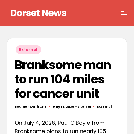
Dorset News
Skip
to
Right
content
across
the
county
Posted
External
in
Branksome man
to run 104 miles
for cancer unit
Bournemouth One
External
May 18, 2026 - 7:05 am
Posted
Posted
by
in
On July 4, 2026, Paul O’Boyle from
Branksome plans to run nearly 105