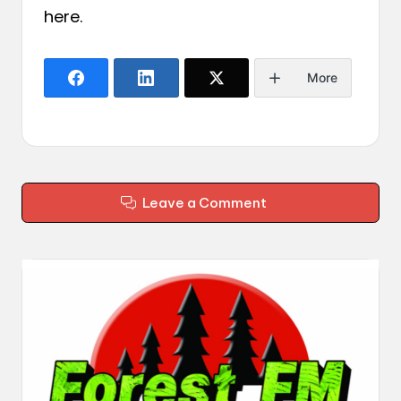
here
.
More
Leave a Comment