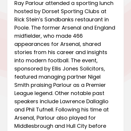
Ray Parlour attended a sporting lunch
hosted by Dorset Sporting Clubs at
Rick Stein’s Sandbanks restaurant in
Poole. The former Arsenal and England
midfielder, who made 466
appearances for Arsenal, shared
stories from his career and insights
into modern football. The event,
sponsored by Ellis Jones Solicitors,
featured managing partner Nigel
Smith praising Parlour as a Premier
League legend. Other notable past
speakers include Lawrence Dallaglio
and Phil Tufnell. Following his time at
Arsenal, Parlour also played for
Middlesbrough and Hull City before