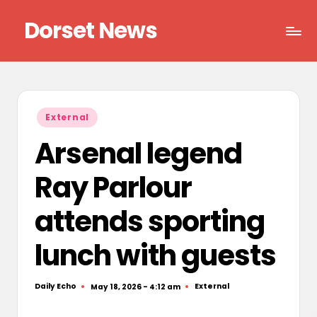
Dorset News
Skip
to
Right
content
across
the
county
Posted
External
in
Arsenal legend
Ray Parlour
attends sporting
lunch with guests
Daily Echo
External
May 18, 2026 - 4:12 am
Posted
Posted
by
in