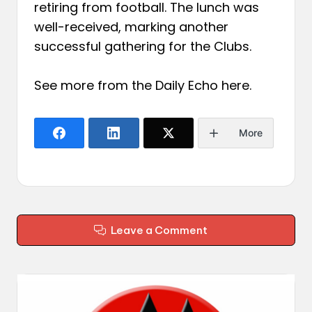
retiring from football. The lunch was
well-received, marking another
successful gathering for the Clubs.
See more from the Daily Echo
here
.
More
Leave a Comment