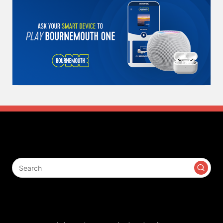
Search
Contact