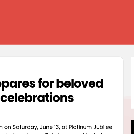
epares for beloved
 celebrations
rn on Saturday, June 13, at Platinum Jubilee