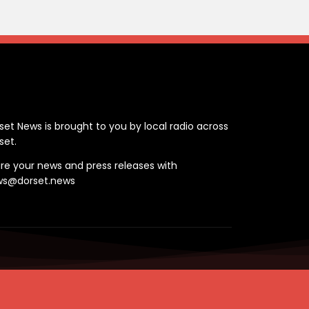
ontact
set News is brought to you by local radio across
set.
re your news and press releases with
ws@dorset.news