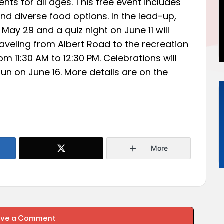
vents for all ages. This free event includes
nd diverse food options. In the lead-up,
n May 29 and a quiz night on June 11 will
raveling from Albert Road to the recreation
om 11:30 AM to 12:30 PM. Celebrations will
un on June 16. More details are on the
.
More
ave a Comment