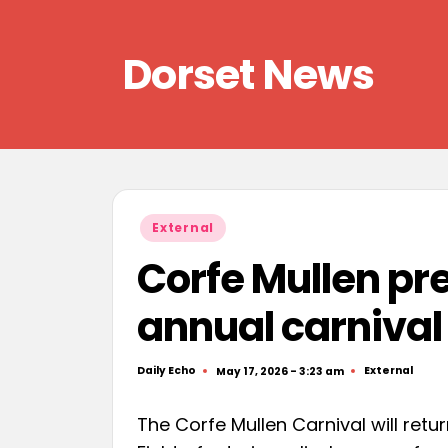
Skip
Dorset News
to
content
Right
across
the
county
Posted
External
in
Corfe Mullen pr
annual carnival
Daily Echo
External
May 17, 2026 - 3:23 am
Posted
Posted
by
in
The Corfe Mullen Carnival will retu