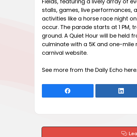
Fields, featuring a lively array of e
stalls, games, live performances, a
activities like a horse race night o
occur. The parade starts at 1 PM, t
ground. A Quiet Hour will be held fr
culminate with a 5K and one-mile r
carnival website.
See more from the Daily Echo
here
Le