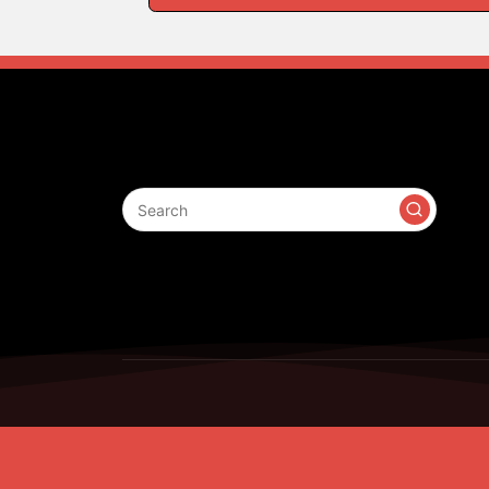
Search