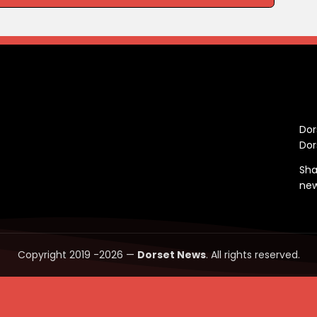
C
Dor
Dor
Sha
ne
Copyright 2019 -2026 —
Dorset News
. All rights reserved.