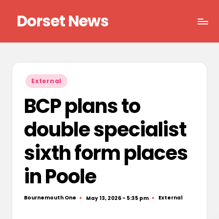
Dorset News
Skip
to
Right
content
across
the
county
Posted
External
in
BCP plans to
double specialist
sixth form places
in Poole
Bournemouth One
External
May 13, 2026 - 5:35 pm
Posted
Posted
by
in