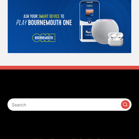
Search
Contact