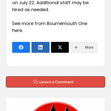
on July 22. Additional staff may be
hired as needed.
See more from Bournemouth One
here
.
More
Leave a Comment