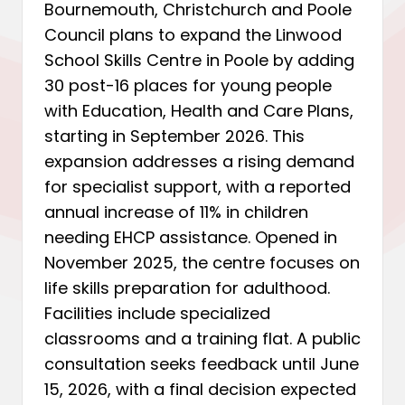
Bournemouth, Christchurch and Poole
Council plans to expand the Linwood
School Skills Centre in Poole by adding
30 post-16 places for young people
with Education, Health and Care Plans,
starting in September 2026. This
expansion addresses a rising demand
for specialist support, with a reported
annual increase of 11% in children
needing EHCP assistance. Opened in
November 2025, the centre focuses on
life skills preparation for adulthood.
Facilities include specialized
classrooms and a training flat. A public
consultation seeks feedback until June
15, 2026, with a final decision expected