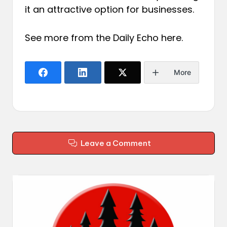
it an attractive option for businesses.
See more from the Daily Echo
here
.
More
Leave a Comment