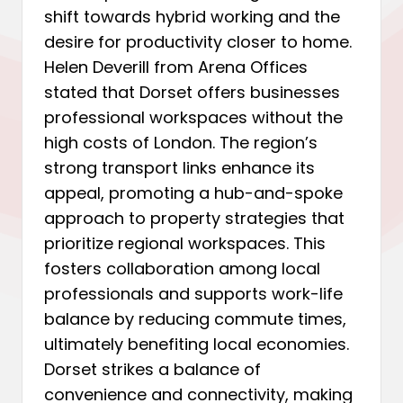
shift towards hybrid working and the
desire for productivity closer to home.
Helen Deverill from Arena Offices
stated that Dorset offers businesses
professional workspaces without the
high costs of London. The region’s
strong transport links enhance its
appeal, promoting a hub-and-spoke
approach to property strategies that
prioritize regional workspaces. This
fosters collaboration among local
professionals and supports work-life
balance by reducing commute times,
ultimately benefiting local economies.
Dorset strikes a balance of
convenience and connectivity, making