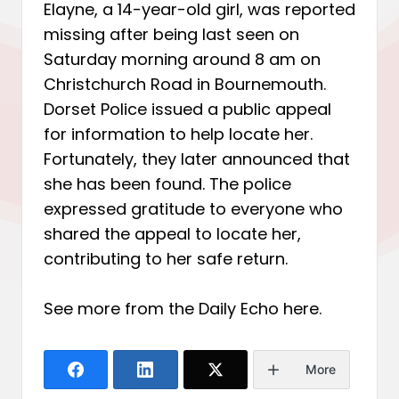
Elayne, a 14-year-old girl, was reported
missing after being last seen on
Saturday morning around 8 am on
Christchurch Road in Bournemouth.
Dorset Police issued a public appeal
for information to help locate her.
Fortunately, they later announced that
she has been found. The police
expressed gratitude to everyone who
shared the appeal to locate her,
contributing to her safe return.
See more from the Daily Echo
here
.
More