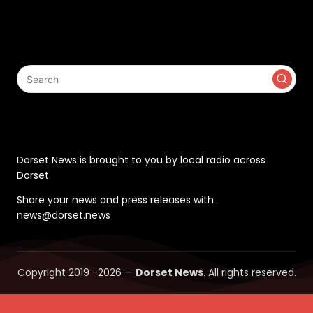
Search
Contact
Dorset News is brought to you by local radio across
Dorset.
Share your news and press releases with
news@dorset.news
Copyright 2019 -2026 —
Dorset News
. All rights reserved.