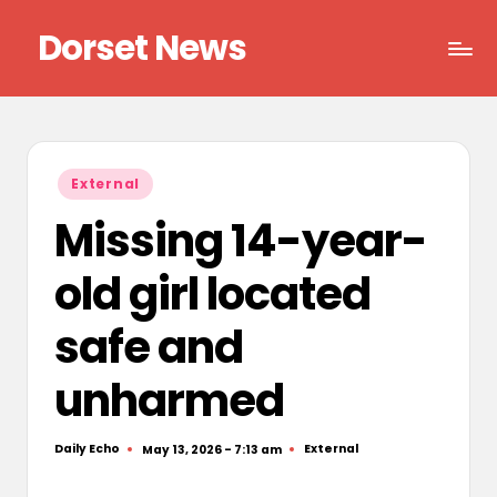
Dorset News
Skip
to
Right
content
across
the
county
Posted
External
in
Missing 14-year-
old girl located
safe and
unharmed
Daily Echo
External
May 13, 2026 - 7:13 am
Posted
Posted
by
in