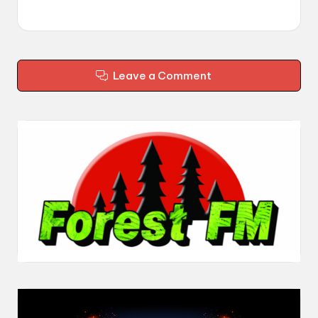
Leave a Comment