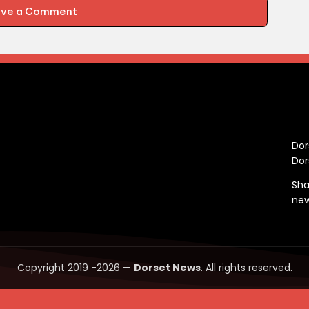
ave a Comment
C
Dor
Dor
Sha
ne
Copyright 2019 -2026 —
Dorset News
. All rights reserved.