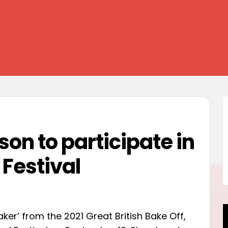
on to participate in
Festival
ker’ from the 2021 Great British Bake Off,