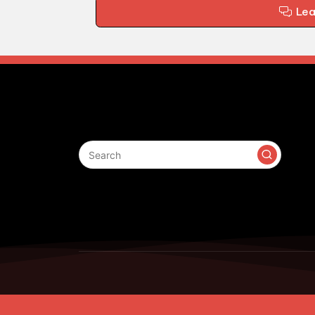
Le
Search