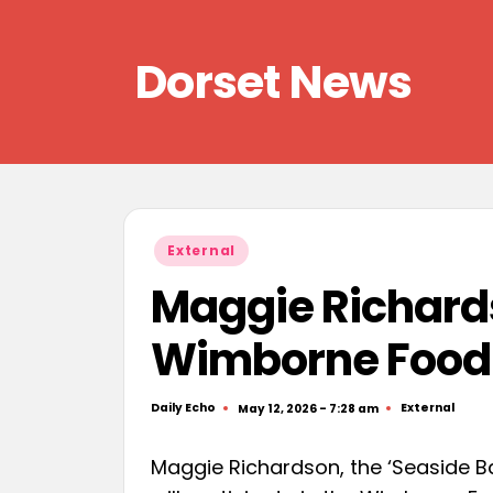
Skip
Dorset News
to
content
Right
across
the
county
Posted
External
in
Maggie Richards
Wimborne Food 
Daily Echo
External
May 12, 2026 - 7:28 am
Posted
Posted
by
in
Maggie Richardson, the ‘Seaside Ba