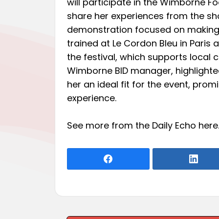
will participate in the Wimborne F
share her experiences from the sh
demonstration focused on making 
trained at Le Cordon Bleu in Paris
the festival, which supports local
Wimborne BID manager, highlighte
her an ideal fit for the event, prom
experience.
See more from the Daily Echo
here