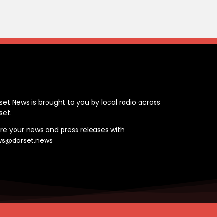
ontact
set News is brought to you by local radio across
set.
re your news and press releases with
ws@dorset.news