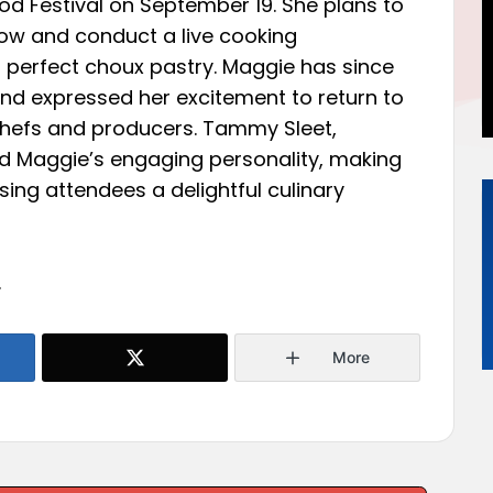
ood Festival on September 19. She plans to
ow and conduct a live cooking
perfect choux pastry. Maggie has since
 and expressed her excitement to return to
 chefs and producers. Tammy Sleet,
d Maggie’s engaging personality, making
ising attendees a delightful culinary
.
More