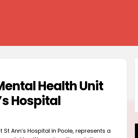
Mental Health Unit
’s Hospital
 St Ann’s Hospital in Poole, represents a