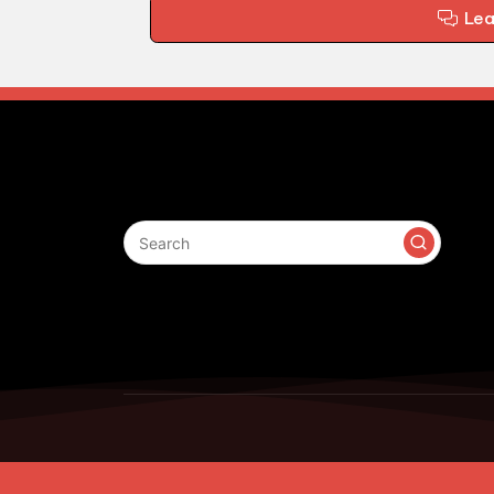
Le
Search