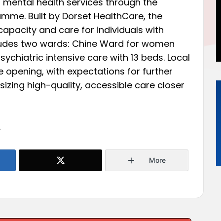
s mental health services through the
me. Built by Dorset HealthCare, the
capacity and care for individuals with
ncludes two wards: Chine Ward for women
ychiatric intensive care with 13 beds. Local
 opening, with expectations for further
ing high-quality, accessible care closer
.
More