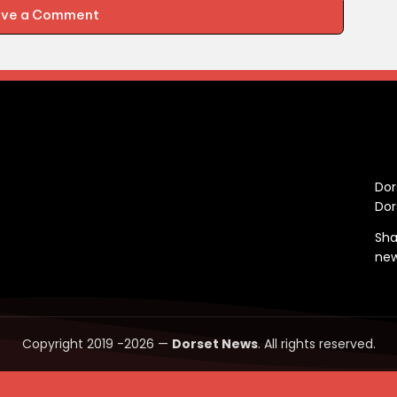
ave a Comment
C
Dor
Dor
Sha
ne
Copyright 2019 -2026 —
Dorset News
. All rights reserved.