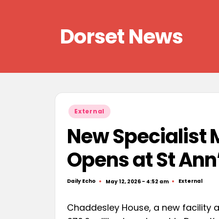
Skip
Dorset News
to
content
Right
across
the
county
Posted
External
in
New Specialist 
Opens at St Ann
Daily Echo
External
May 12, 2026 - 4:52 am
Posted
Posted
by
in
Chaddesley House, a new facility at