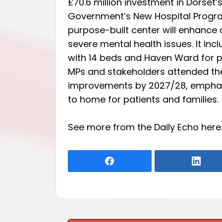
£70.6 million investment in Dorset’
Government’s New Hospital Program
purpose-built center will enhance 
severe mental health issues. It i
with 14 beds and Haven Ward for ps
MPs and stakeholders attended the
improvements by 2027/28, emphasiz
to home for patients and families.
See more from the Daily Echo
here