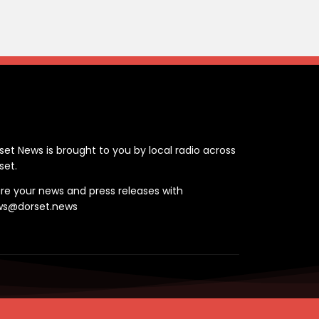
ontact
set News is brought to you by local radio across
set.
re your news and press releases with
ws@dorset.news