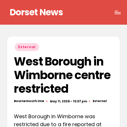
Dorset News
Skip
to
Right
content
across
the
county
Posted
External
in
West Borough in
Wimborne centre
restricted
Bournemouth One
External
May 11, 2026 - 10:07 pm
Posted
Posted
by
in
West Borough in Wimborne was
restricted due to a fire reported at