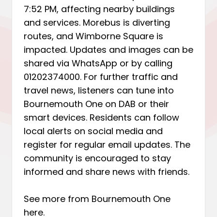
7:52 PM, affecting nearby buildings
and services. Morebus is diverting
routes, and Wimborne Square is
impacted. Updates and images can be
shared via WhatsApp or by calling
01202374000. For further traffic and
travel news, listeners can tune into
Bournemouth One on DAB or their
smart devices. Residents can follow
local alerts on social media and
register for regular email updates. The
community is encouraged to stay
informed and share news with friends.
See more from Bournemouth One
here
.