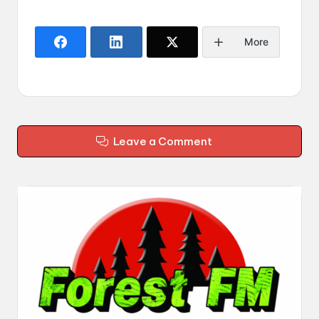
More
Leave a Comment