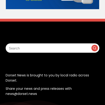
Search
Contact
Dorset News is brought to you by local radio across
Dorset.
Share your news and press releases with
news@dorset.news