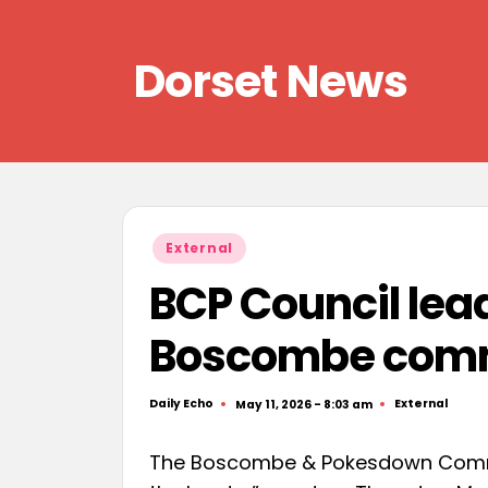
Skip
Dorset News
to
content
Right
across
the
county
Posted
External
in
BCP Council lea
Boscombe comm
Daily Echo
External
May 11, 2026 - 8:03 am
Posted
Posted
by
in
The Boscombe & Pokesdown Commun