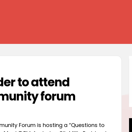
der to attend
unity forum
ity Forum is hosting a “Questions to