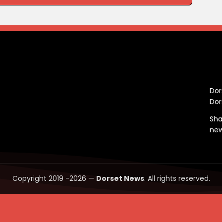
C
Dor
Dor
Sha
ne
Copyright 2019 -2026 —
Dorset News
. All rights reserved.