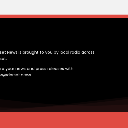
ontact
set News is brought to you by local radio across
set.
re your news and press releases with
ws@dorset.news