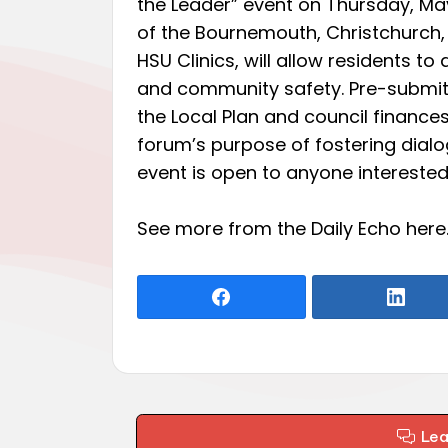
the Leader” event on Thursday, May 1
of the Bournemouth, Christchurch, 
HSU Clinics, will allow residents to 
and community safety. Pre-submitt
the Local Plan and council financ
forum’s purpose of fostering dia
event is open to anyone interest
See more from the Daily Echo
here
Le