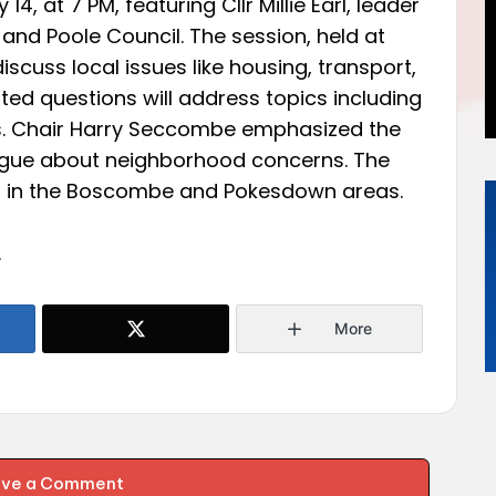
4, at 7 PM, featuring Cllr Millie Earl, leader
and Poole Council. The session, held at
discuss local issues like housing, transport,
ed questions will address topics including
es. Chair Harry Seccombe emphasized the
logue about neighborhood concerns. The
ed in the Boscombe and Pokesdown areas.
.
More
ave a Comment