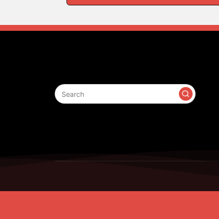
Search