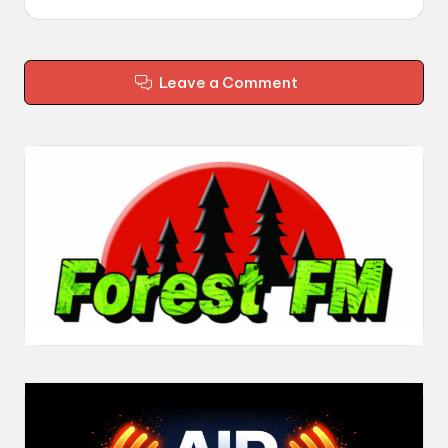
Leave a Comment