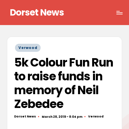
Dorset News
Skip
to
Right
content
across
the
county
Posted
Verwood
in
5k Colour Fun Run
to raise funds in
memory of Neil
Zebedee
Dorset News
Verwood
March 28, 2019 - 8:04 pm
Posted
Posted
by
in