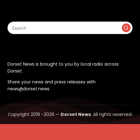
Search
Contact
Dorset News is brought to you by local radio across
Dorset.
Share your news and press releases with
news@dorset.news
Copyright 2019 -2026 —
Dorset News
. All rights reserved.