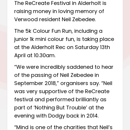
The ReCreate Festival in Alderholt is
raising money in loving memory of
Verwood resident Neil Zebedee.
The 5k Colour Fun Run
, including a
junior 1k mini colour fun, is taking place
at the Alderholt Rec on Saturday 13th
April at 10.30am.
“We were incredibly saddened to hear
of the passing of Neil Zebedee in
September 2018,” organisers say. “Neil
was very supportive of the ReCreate
festival and performed brilliantly as
part of ‘Nothing But Trouble’ at the
evening with Dodgy back in 2014.
“Mind is one of the charities that Neil’s