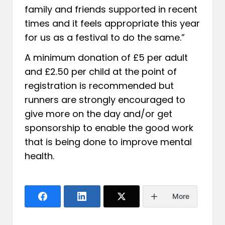
family and friends supported in recent
times and it feels appropriate this year
for us as a festival to do the same.”
A minimum donation of £5 per adult
and £2.50 per child at the point of
registration is recommended but
runners are strongly encouraged to
give more on the day and/or get
sponsorship to enable the good work
that is being done to improve mental
health.
More