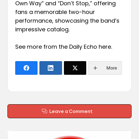
Own Way” and “Don’t Stop,” offering
fans a memorable two-hour
performance, showcasing the band’s
impressive catalog.
See more from the Daily Echo
here
.
More
Leave a Comment