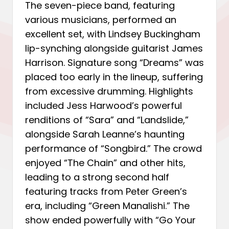
The seven-piece band, featuring
various musicians, performed an
excellent set, with Lindsey Buckingham
lip-synching alongside guitarist James
Harrison. Signature song “Dreams” was
placed too early in the lineup, suffering
from excessive drumming. Highlights
included Jess Harwood’s powerful
renditions of “Sara” and “Landslide,”
alongside Sarah Leanne’s haunting
performance of “Songbird.” The crowd
enjoyed “The Chain” and other hits,
leading to a strong second half
featuring tracks from Peter Green’s
era, including “Green Manalishi.” The
show ended powerfully with “Go Your