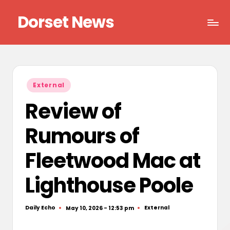
Dorset News
Skip
to
Right
content
across
the
county
Posted
External
in
Review of
Rumours of
Fleetwood Mac at
Lighthouse Poole
Daily Echo
External
May 10, 2026 - 12:53 pm
Posted
Posted
by
in