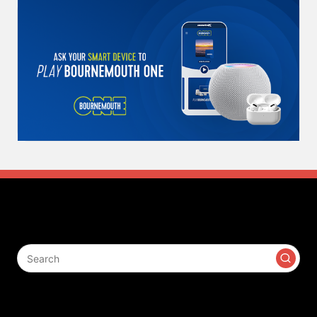
Search
Contact