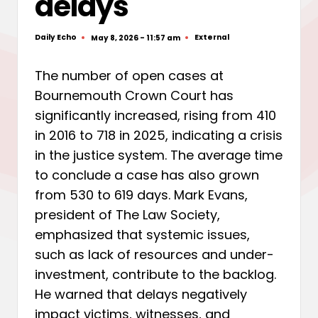
delays
Daily Echo
External
May 8, 2026 - 11:57 am
Posted
Posted
by
in
The number of open cases at
Bournemouth Crown Court has
significantly increased, rising from 410
in 2016 to 718 in 2025, indicating a crisis
in the justice system. The average time
to conclude a case has also grown
from 530 to 619 days. Mark Evans,
president of The Law Society,
emphasized that systemic issues,
such as lack of resources and under-
investment, contribute to the backlog.
He warned that delays negatively
impact victims, witnesses, and