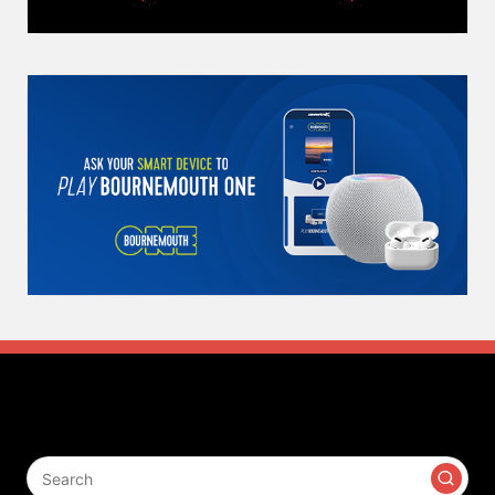
Search