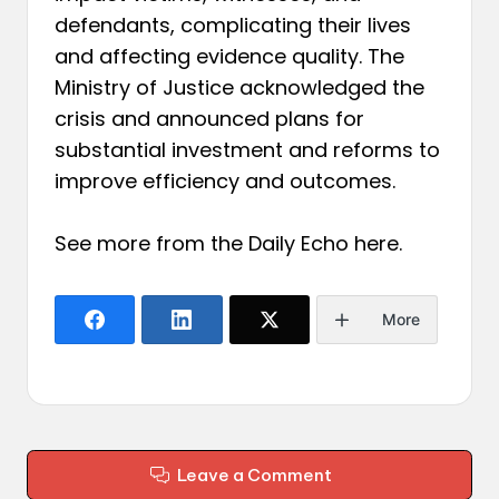
defendants, complicating their lives
and affecting evidence quality. The
Ministry of Justice acknowledged the
crisis and announced plans for
substantial investment and reforms to
improve efficiency and outcomes.
See more from the Daily Echo
here
.
More
Leave a Comment