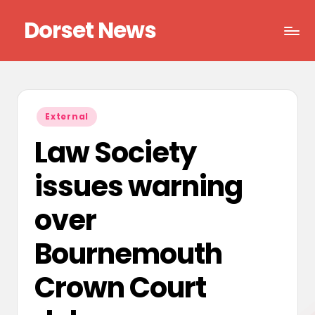
Dorset News
Skip
to
Right
content
across
the
county
Posted
External
in
Law Society
issues warning
over
Bournemouth
Crown Court