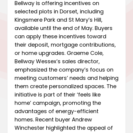
Bellway is offering incentives on
selected plots in Dorset, including
Kingsmere Park and St Mary’s Hill,
available until the end of May. Buyers
can apply these incentives toward
their deposit, mortgage contributions,
or home upgrades. Graeme Cole,
Bellway Wessex’s sales director,
emphasized the company’s focus on
meeting customers’ needs and helping
them create personalized spaces. The
initiative is part of their ‘feels like
home’ campaign, promoting the
advantages of energy-efficient
homes. Recent buyer Andrew
Winchester highlighted the appeal of