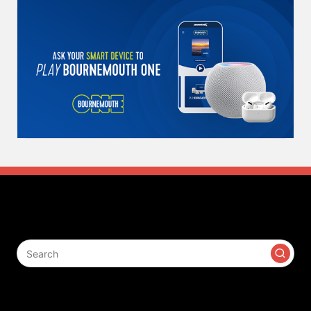
Search
Contact