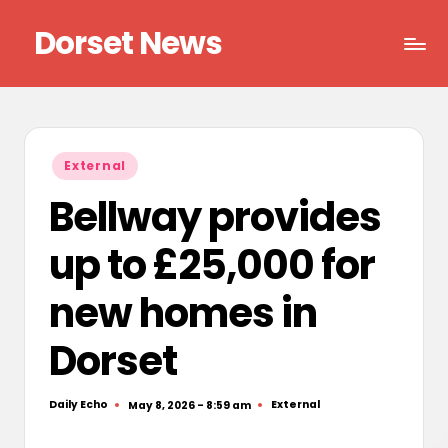
Dorset News
Skip
to
Right
content
across
the
county
Posted
External
in
Bellway provides
up to £25,000 for
new homes in
Dorset
Daily Echo
External
May 8, 2026 - 8:59 am
Posted
Posted
by
in