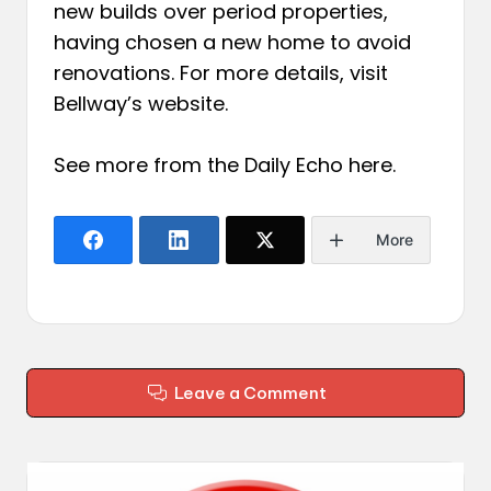
new builds over period properties,
having chosen a new home to avoid
renovations. For more details, visit
Bellway’s website.
See more from the Daily Echo
here
.
More
Leave a Comment