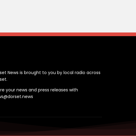
ontact
set News is brought to you by local radio across
set.
re your news and press releases with
ws@dorset.news