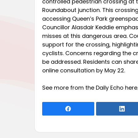
controlled pedestrian crossing a
Roundabout junction. This crossin
accessing Queen’s Park greenspace
Councillor Alasdair Keddie emphas
misses at this dangerous area. Co
support for the crossing, highligh
cyclists. Concerns regarding the cr
be addressed. Residents can shar
online consultation by May 22.
See more from the Daily Echo
here