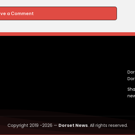
ave a Comment
C
Dor
Dor
Sha
ne
Copyright 2019 -2026 —
Dorset News
. All rights reserved.