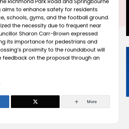
t the Richmond Park Road and Springbourne
g aims to enhance safety for residents
, schools, gyms, and the football ground.
ized the necessity due to frequent near
uncillor Sharon Carr-Brown expressed
ting its importance for pedestrians and
ossing’s proximity to the roundabout will
e feedback on the proposal through an
.
More