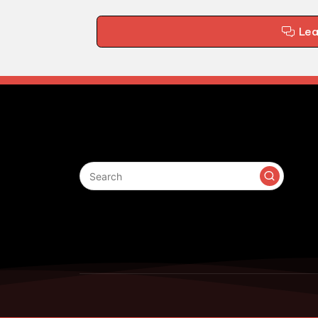
Le
Search