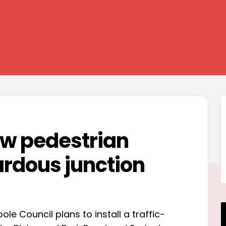
ew pedestrian
ardous junction
e Council plans to install a traffic-