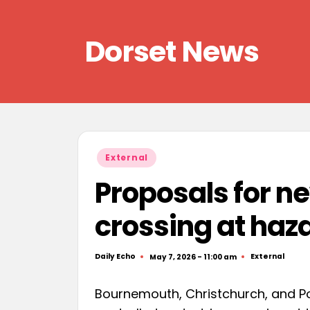
Skip
Dorset News
to
content
Right
across
the
county
Posted
External
in
Proposals for n
crossing at haz
Daily Echo
External
May 7, 2026 - 11:00 am
Posted
Posted
by
in
Bournemouth, Christchurch, and Pool