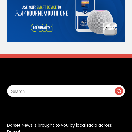
Search
Contact
Dorset News is brought to you by local radio across
Dorset.