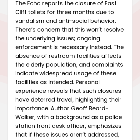
The Echo reports the closure of East
Cliff toilets for three months due to
vandalism and anti-social behavior.
There’s concern that this won’t resolve
the underlying issues; ongoing
enforcement is necessary instead. The
absence of restroom facilities affects
the elderly population, and complaints
indicate widespread usage of these
facilities as intended. Personal
experience reveals that such closures
have deterred travel, highlighting their
importance. Author Geoff Beard-
Walker, with a background as a police
station front desk officer, emphasizes
that if these issues aren’t addressed,