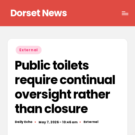
Dorset News
Skip
to
Right
content
across
the
county
Posted
External
in
Public toilets
require continual
oversight rather
than closure
Daily Echo
External
May 7, 2026 - 10:46 am
Posted
Posted
by
in