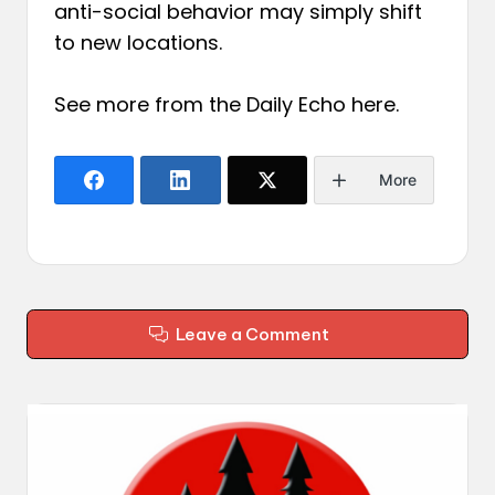
anti-social behavior may simply shift
to new locations.
See more from the Daily Echo
here
.
More
Leave a Comment