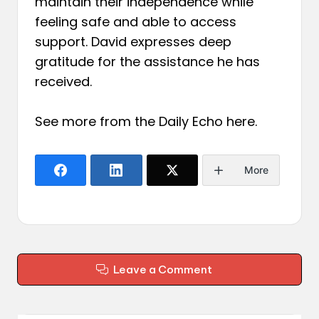
maintain their independence while
feeling safe and able to access
support. David expresses deep
gratitude for the assistance he has
received.
See more from the Daily Echo
here
.
More
Leave a Comment