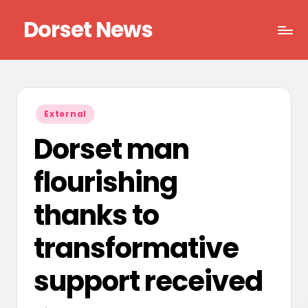
Dorset News
Skip
to
Right
content
across
the
county
Posted
External
in
Dorset man
flourishing
thanks to
transformative
support received