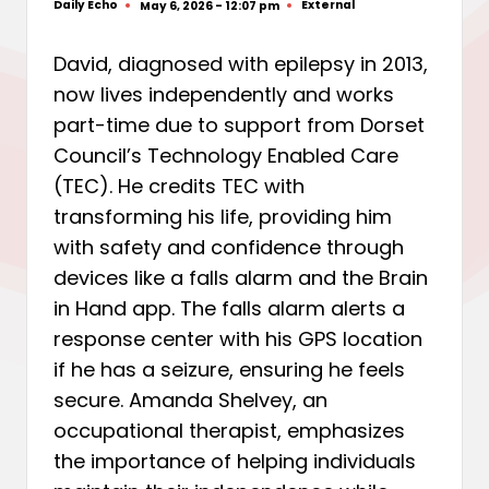
Daily Echo
External
May 6, 2026 - 12:07 pm
Posted
Posted
by
in
David, diagnosed with epilepsy in 2013,
now lives independently and works
part-time due to support from Dorset
Council’s Technology Enabled Care
(TEC). He credits TEC with
transforming his life, providing him
with safety and confidence through
devices like a falls alarm and the Brain
in Hand app. The falls alarm alerts a
response center with his GPS location
if he has a seizure, ensuring he feels
secure. Amanda Shelvey, an
occupational therapist, emphasizes
the importance of helping individuals