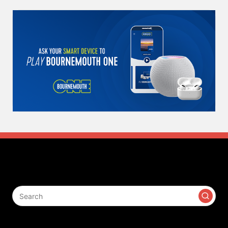
Search