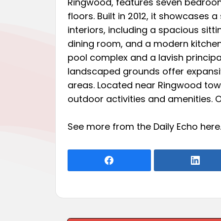
Ringwood, features seven bedroo
floors. Built in 2012, it showcases a
interiors, including a spacious sitt
dining room, and a modern kitchen
pool complex and a lavish principal
landscaped grounds offer expansi
areas. Located near Ringwood town
outdoor activities and amenities. 
See more from the Daily Echo
here