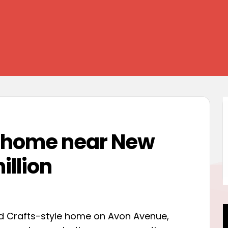
y home near New
illion
and Crafts-style home on Avon Avenue,