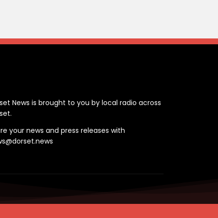
ontact
set News is brought to you by local radio across
set.
re your news and press releases with
ws@dorset.news