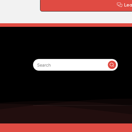
Le
Search