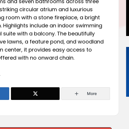
ms and seven bathrooms across three
 striking circular atrium and luxurious
ing room with a stone fireplace, a bright
. Highlights include an indoor swimming
 suite with a balcony. The beautifully
ve lawns, a feature pond, and woodland
 center, it provides easy access to
Offered with no onward chain.
.
More