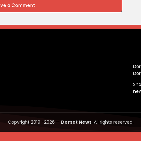
ave a Comment
C
Dor
Dor
Sha
ne
Copyright 2019 -2026 —
Dorset News
. All rights reserved.