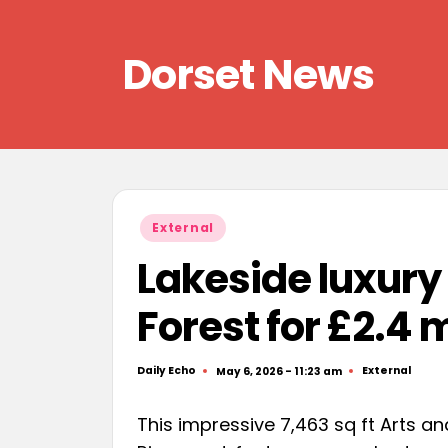
Skip
Dorset News
to
content
Right
across
the
county
Posted
External
in
Lakeside luxur
Forest for £2.4 m
Daily Echo
External
May 6, 2026 - 11:23 am
Posted
Posted
by
in
This impressive 7,463 sq ft Arts 