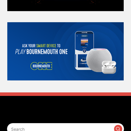
Search