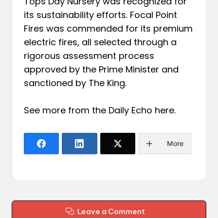
Tops Day Nursery was recognized for
its sustainability efforts. Focal Point
Fires was commended for its premium
electric fires, all selected through a
rigorous assessment process
approved by the Prime Minister and
sanctioned by The King.
See more from the Daily Echo
here
.
More
Leave a Comment