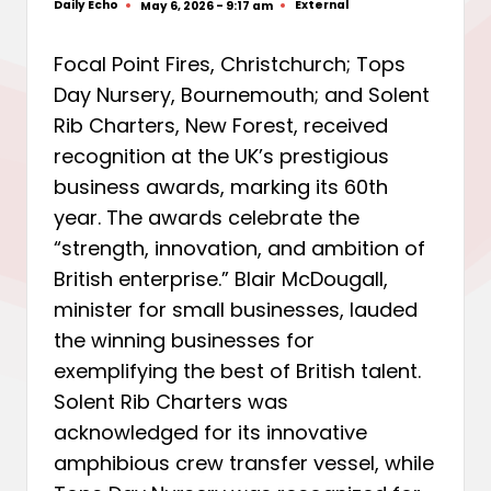
Daily Echo
External
May 6, 2026 - 9:17 am
Posted
Posted
by
in
Focal Point Fires, Christchurch; Tops
Day Nursery, Bournemouth; and Solent
Rib Charters, New Forest, received
recognition at the UK’s prestigious
business awards, marking its 60th
year. The awards celebrate the
“strength, innovation, and ambition of
British enterprise.” Blair McDougall,
minister for small businesses, lauded
the winning businesses for
exemplifying the best of British talent.
Solent Rib Charters was
acknowledged for its innovative
amphibious crew transfer vessel, while