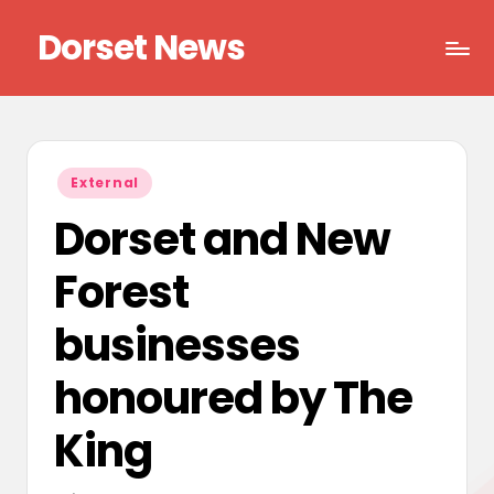
Dorset News
Skip
to
Right
content
across
the
county
Posted
External
in
Dorset and New
Forest
businesses
honoured by The
King