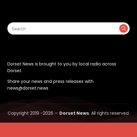
Search
Contact
Dorset News is brought to you by local radio across
Dorset.
Share your news and press releases with
news@dorset.news
Copyright 2019 -2026 —
Dorset News
. All rights reserved.