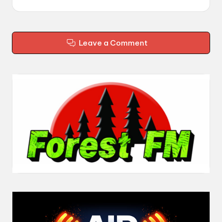
Leave a Comment