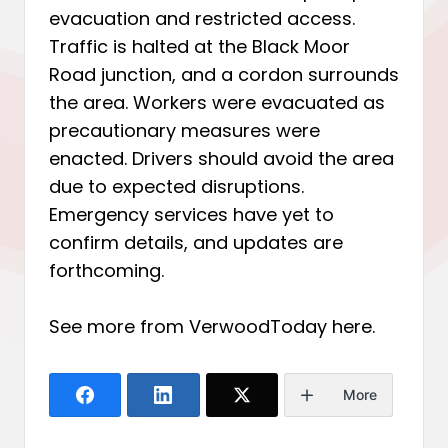
evacuation and restricted access.
Traffic is halted at the Black Moor
Road junction, and a cordon surrounds
the area. Workers were evacuated as
precautionary measures were
enacted. Drivers should avoid the area
due to expected disruptions.
Emergency services have yet to
confirm details, and updates are
forthcoming.
See more from VerwoodToday
here
.
More