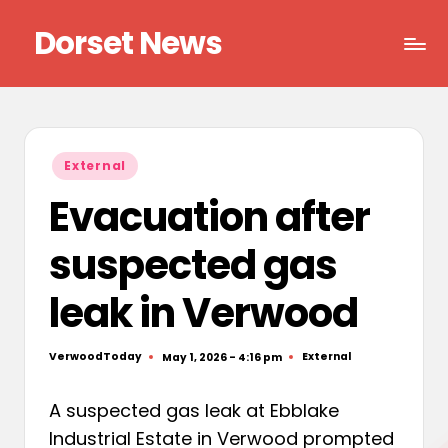
Dorset News
Skip
to
Right
content
across
the
county
Posted
External
in
Evacuation after
suspected gas
leak in Verwood
VerwoodToday
External
May 1, 2026 - 4:16 pm
Posted
Posted
by
in
A suspected gas leak at Ebblake
Industrial Estate in Verwood prompted