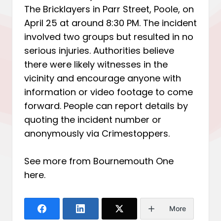
The Bricklayers in Parr Street, Poole, on
April 25 at around 8:30 PM. The incident
involved two groups but resulted in no
serious injuries. Authorities believe
there were likely witnesses in the
vicinity and encourage anyone with
information or video footage to come
forward. People can report details by
quoting the incident number or
anonymously via Crimestoppers.
See more from Bournemouth One
here
.
More