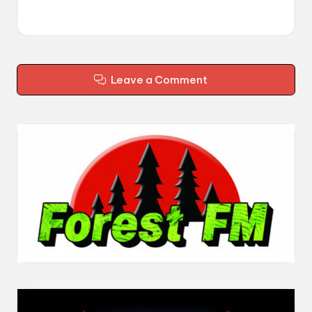
Leave a Comment