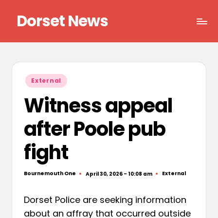
Dorset News
Skip
to
Right
content
across
the
county
Posted
External
in
Witness appeal
after Poole pub
fight
Bournemouth One
External
April 30, 2026 - 10:08 am
Posted
Posted
by
in
Dorset Police are seeking information
about an affray that occurred outside