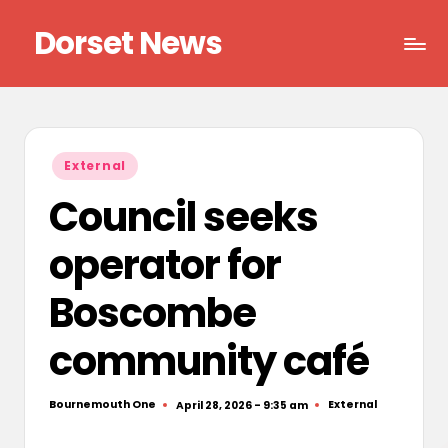
Dorset News
Skip
to
Right
content
across
the
county
Posted
External
in
Council seeks
operator for
Boscombe
community café
Bournemouth One
External
April 28, 2026 - 9:35 am
Posted
Posted
by
in