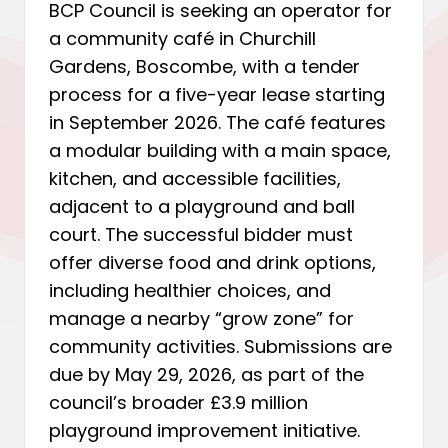
BCP Council is seeking an operator for
a community café in Churchill
Gardens, Boscombe, with a tender
process for a five-year lease starting
in September 2026. The café features
a modular building with a main space,
kitchen, and accessible facilities,
adjacent to a playground and ball
court. The successful bidder must
offer diverse food and drink options,
including healthier choices, and
manage a nearby “grow zone” for
community activities. Submissions are
due by May 29, 2026, as part of the
council’s broader £3.9 million
playground improvement initiative.