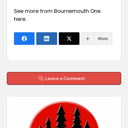
See more from Bournemouth One
here
.
More
Leave a Comment