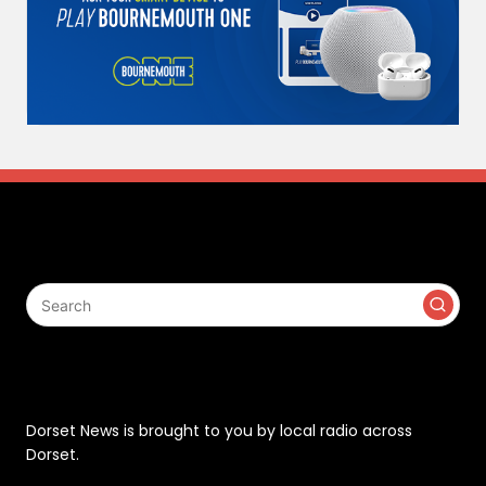
Search
Contact
Dorset News is brought to you by local radio across
Dorset.