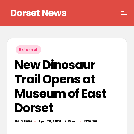
Dorset News
Skip
to
Right
content
across
the
county
Posted
External
in
New Dinosaur
Trail Opens at
Museum of East
Dorset
Daily Echo
External
April 28, 2026 - 4:15 am
Posted
Posted
by
in