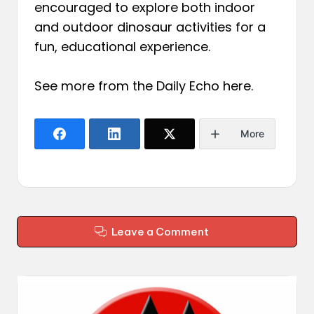
encouraged to explore both indoor
and outdoor dinosaur activities for a
fun, educational experience.
See more from the Daily Echo
here
.
More
Leave a Comment