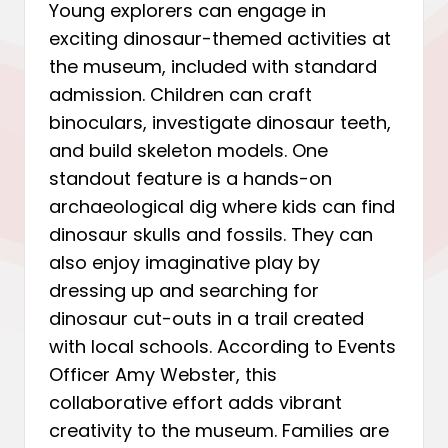
Young explorers can engage in
exciting dinosaur-themed activities at
the museum, included with standard
admission. Children can craft
binoculars, investigate dinosaur teeth,
and build skeleton models. One
standout feature is a hands-on
archaeological dig where kids can find
dinosaur skulls and fossils. They can
also enjoy imaginative play by
dressing up and searching for
dinosaur cut-outs in a trail created
with local schools. According to Events
Officer Amy Webster, this
collaborative effort adds vibrant
creativity to the museum. Families are