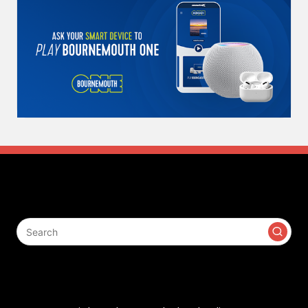
Search
Contact