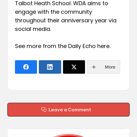
Talbot Heath School. WDA aims to
engage with the community
throughout their anniversary year via
social media.
See more from the Daily Echo
here
.
More
Leave a Comment