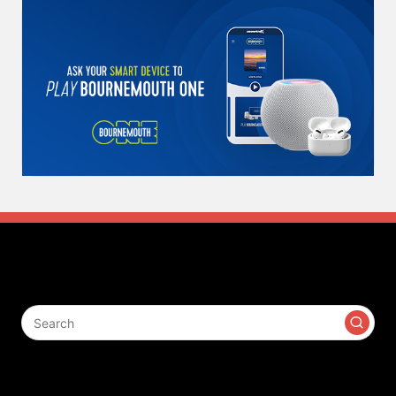
Search
Contact