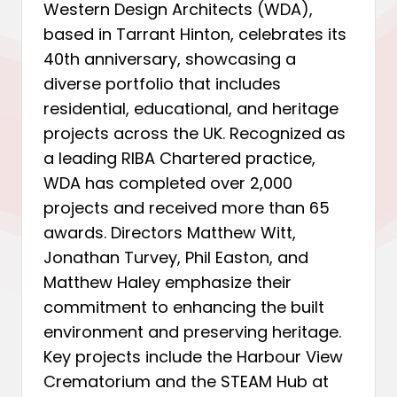
Western Design Architects (WDA),
based in Tarrant Hinton, celebrates its
40th anniversary, showcasing a
diverse portfolio that includes
residential, educational, and heritage
projects across the UK. Recognized as
a leading RIBA Chartered practice,
WDA has completed over 2,000
projects and received more than 65
awards. Directors Matthew Witt,
Jonathan Turvey, Phil Easton, and
Matthew Haley emphasize their
commitment to enhancing the built
environment and preserving heritage.
Key projects include the Harbour View
Crematorium and the STEAM Hub at