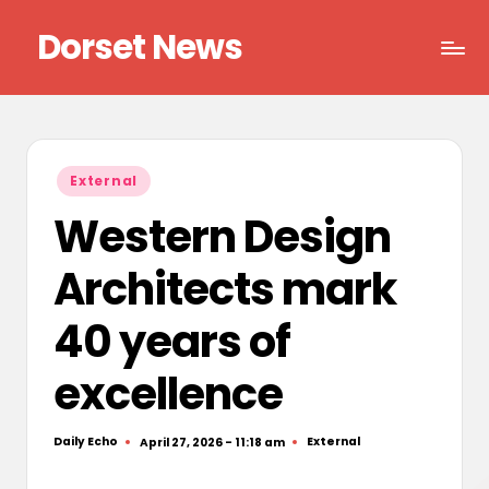
Dorset News
Skip
to
Right
content
across
the
county
Posted
External
in
Western Design
Architects mark
40 years of
excellence
Daily Echo
External
April 27, 2026 - 11:18 am
Posted
Posted
by
in