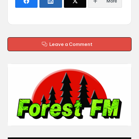
More
Leave a Comment