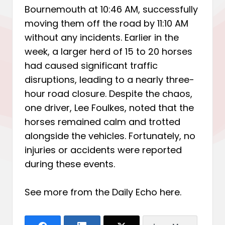
Bournemouth at 10:46 AM, successfully
moving them off the road by 11:10 AM
without any incidents. Earlier in the
week, a larger herd of 15 to 20 horses
had caused significant traffic
disruptions, leading to a nearly three-
hour road closure. Despite the chaos,
one driver, Lee Foulkes, noted that the
horses remained calm and trotted
alongside the vehicles. Fortunately, no
injuries or accidents were reported
during these events.
See more from the Daily Echo
here
.