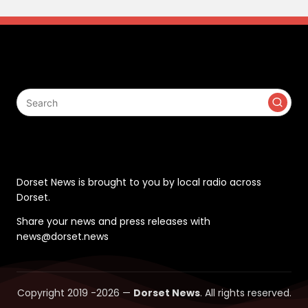
Search
Contact
Dorset News is brought to you by local radio across
Dorset.
Share your news and press releases with
news@dorset.news
Copyright 2019 -2026 —
Dorset News
. All rights reserved.