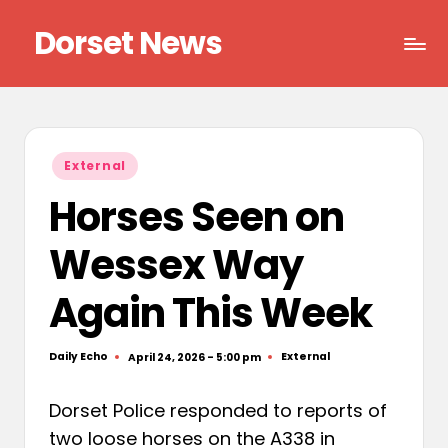
Dorset News
Skip
to
Right
content
across
the
county
Posted
External
in
Horses Seen on
Wessex Way
Again This Week
Daily Echo
External
April 24, 2026 - 5:00 pm
Posted
Posted
by
in
Dorset Police responded to reports of
two loose horses on the A338 in