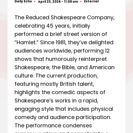
Daily Echo
External
April 23, 2026 - 11:09 am
Posted
Posted
by
in
The Reduced Shakespeare Company,
celebrating 45 years, initially
performed a brief street version of
“Hamlet.” Since 1981, they’ve delighted
audiences worldwide, performing 12
shows that humorously reinterpret
Shakespeare, the Bible, and American
culture. The current production,
featuring mostly British talent,
highlights the comedic aspects of
Shakespeare’s works in a rapid,
engaging style that includes physical
comedy and audience participation.
The performance condenses