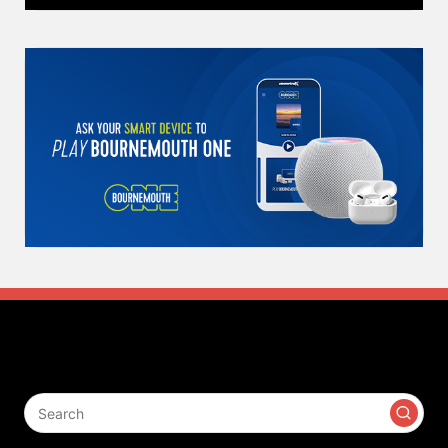
Search