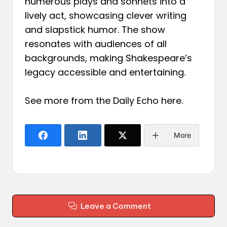
numerous plays and sonnets into a
lively act, showcasing clever writing
and slapstick humor. The show
resonates with audiences of all
backgrounds, making Shakespeare’s
legacy accessible and entertaining.
See more from the Daily Echo
here
.
More
Leave a Comment