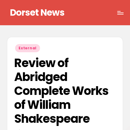
Dorset News
Skip
to
Right
content
across
the
county
Posted
External
in
Review of
Abridged
Complete Works
of William
Shakespeare